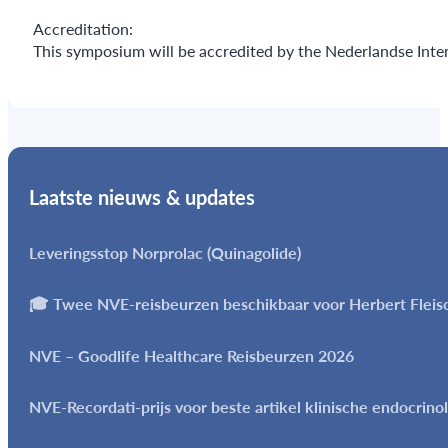
Accreditation:
This symposium will be accredited by the Nederlandse Inter
Laatste nieuws & updates
Leveringsstop Norprolac (Quinagolide)
🎓 Twee NVE-reisbeurzen beschikbaar voor Herbert Flei
NVE – Goodlife Healthcare Reisbeurzen 2026
NVE-Recordati-prijs voor beste artikel klinische endocrino