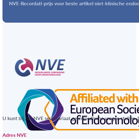
NVE-Recordati-prijs voor beste artikel niet-klinische endo
U kunt bij het NVE secretariaat geen medische vragen stellen.
Adres NVE