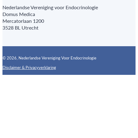
Nederlandse Vereniging voor Endocrinologie
Domus Medica
Mercatorlaan 1200
3528 BL Utrecht
© 2026, Nederlandse Vereniging Voor Endocrinologie
Disclaimer & Privacyverklaring
Follow us on X