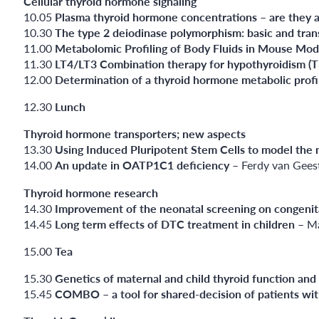
Cellular thyroid hormone signaling
10.05
Plasma thyroid hormone concentrations – are they 
10.30
The type 2 deiodinase polymorphism: basic and trans
11.00
Metabolomic Profiling of Body Fluids in Mouse Model
11.30
LT4/LT3 Combination therapy for hypothyroidism (T3
12.00
Determination of a thyroid hormone metabolic profi
12.30
Lunch
Thyroid hormone transporters; new aspects
13.30
Using Induced Pluripotent Stem Cells to model the 
14.00
An update in OATP1C1 deficiency
– Ferdy van Gees
Thyroid hormone research
14.30
Improvement of the neonatal screening on congenit
14.45
Long term effects of DTC treatment in children
– Ma
15.00
Tea
15.30
Genetics of maternal and child thyroid function and
15.45
COMBO – a tool for shared-decision of patients wit