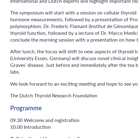
International and Dutch experts will highlight important re
The symposium will start with a session on cellular thyroid
hormone measurements, followed by a presentation of Prof. 
polymorphism. Dr. Frederic Flamant (Institut de Génomique F
thyroid function, followed by a lecture of Dr. Marco Medi
conclude the morning session with a presentation on how t
After lunch, the focus will shift to new aspects of thyro
(University Essen, Germany) will discuss novel clinical ins
Graves’ disease. Just before and immediately after the tea
labs.
We look forward to an exciting meeting and hope to see y
The Dutch Thyroid Research Foundation
Programme
09.30 Welcome and registration
10.00 Introduction