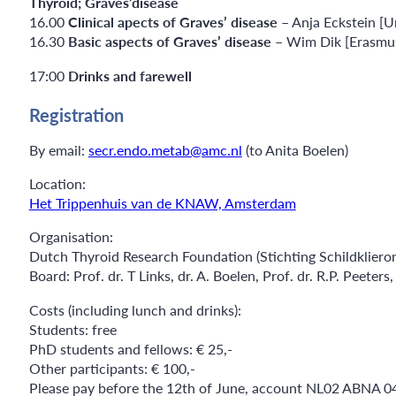
Thyroid; Graves’disease
16.00
Clinical apects of Graves’ disease
– Anja Eckstein [U
16.30
Basic aspects of Graves’ disease
– Wim Dik [Erasmu
17:00
Drinks and farewell
Registration
By email:
secr.endo.metab@amc.nl
(to Anita Boelen)
Location:
Het Trippenhuis van de KNAW, Amsterdam
Organisation:
Dutch Thyroid Research Foundation (Stichting Schildklier
Board: Prof. dr. T Links, dr. A. Boelen, Prof. dr. R.P. Peeter
Costs (including lunch and drinks):
Students: free
PhD students and fellows: € 25,-
Other participants: € 100,-
Please pay before the 12th of June, account NL02 ABNA 04