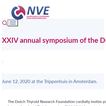
XXIV annual symposium of the D
June 12, 2020 at the Trippenhuis in Amsterdam.
The Dutch Thyroid Research Foundation cordially invites yo