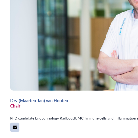
Drs. (Maarten-Jan) van Houten
Chair
PhD candidate Endocrinology RadboudUMC. Immune cells and inflammation i