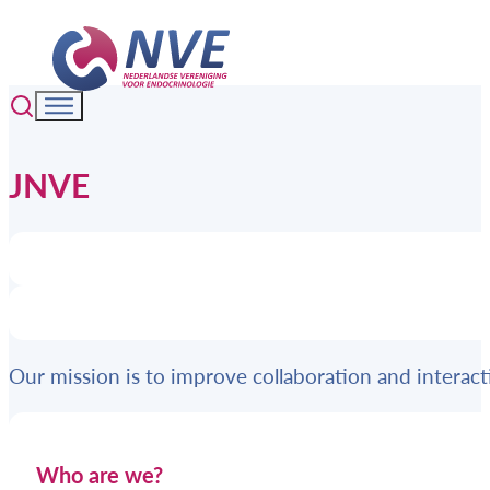
JNVE
Our mission is to improve collaboration and intera
Who are we?