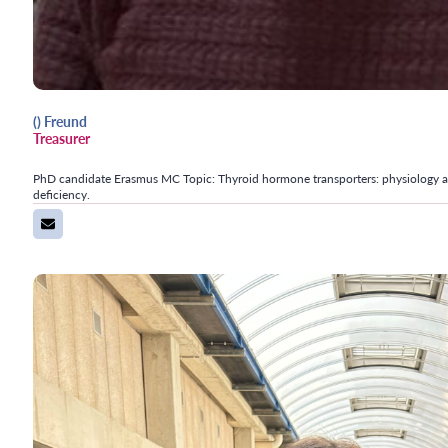
() Freund
Treasurer
PhD candidate Erasmus MC Topic: Thyroid hormone transporters: physiology an
deficiency.