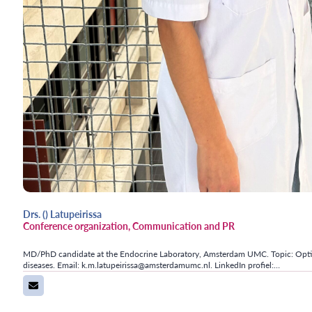
Drs. () Latupeirissa
Conference organization, Communication and PR
MD/PhD candidate at the Endocrine Laboratory, Amsterdam UMC. Topic: Optimi
diseases. Email: k.m.latupeirissa@amsterdamumc.nl. LinkedIn profiel:…