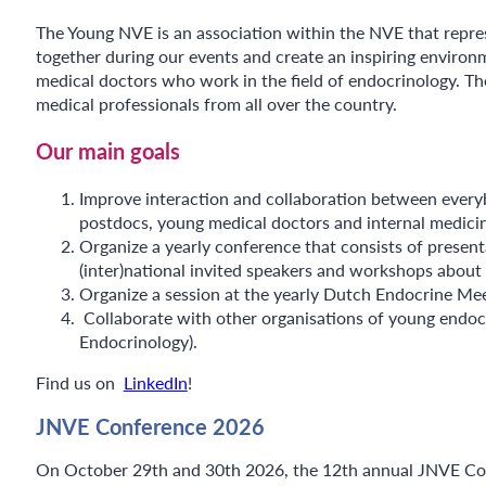
The Young NVE is an association within the NVE that repres
together during our events and create an inspiring enviro
medical doctors who work in the field of endocrinology. Th
medical professionals from all over the country.
Our main goals
Improve interaction and collaboration between everybo
postdocs, young medical doctors and internal medicine 
Organize a yearly conference that consists of present
(inter)national invited speakers and workshops about 
Organize a session at the yearly Dutch Endocrine Mee
Collaborate with other organisations of young endoc
Endocrinology).
Find us on
LinkedIn
!
JNVE Conference 2026
On October 29th and 30th 2026, the 12th annual JNVE Confe