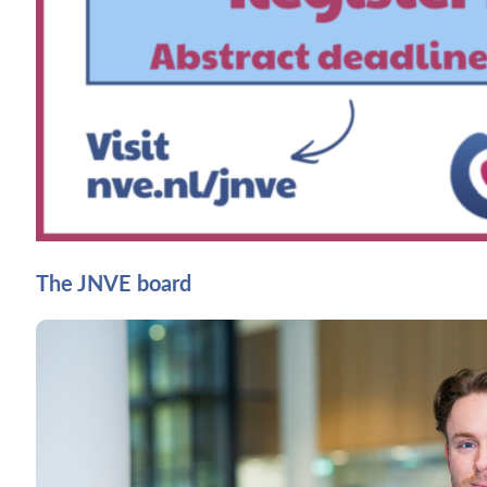
The JNVE board