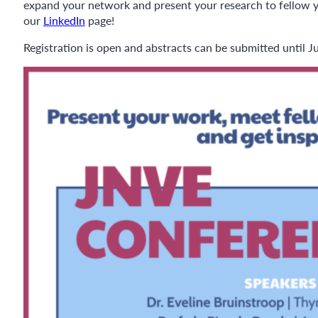
expand your network and present your research to fellow you
our
LinkedIn
page!
Registration is open and abstracts can be submitted until J