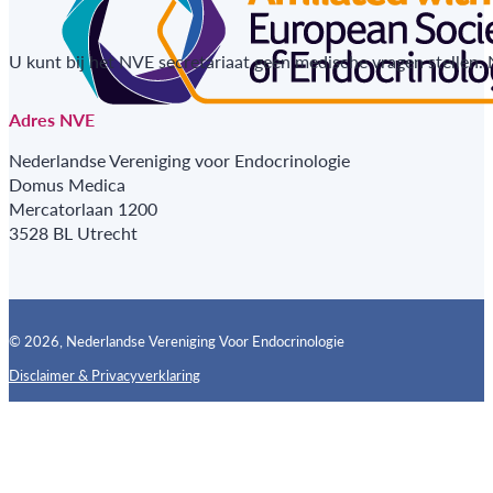
U kunt bij het NVE secretariaat geen medische vragen stellen.
Adres NVE
Nederlandse Vereniging voor Endocrinologie
Domus Medica
Mercatorlaan 1200
3528 BL Utrecht
© 2026, Nederlandse Vereniging Voor Endocrinologie
Disclaimer & Privacyverklaring
Follow us on X