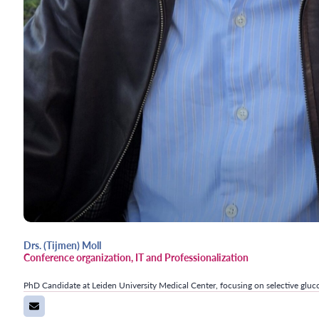
Drs. (Tijmen) Moll
Conference organization, IT and Professionalization
PhD Candidate at Leiden University Medical Center, focusing on selective gluc