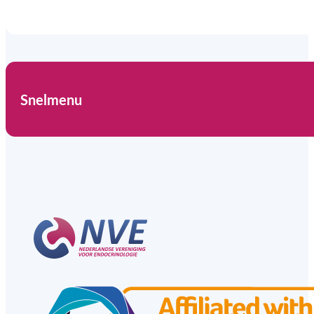
Snelmenu