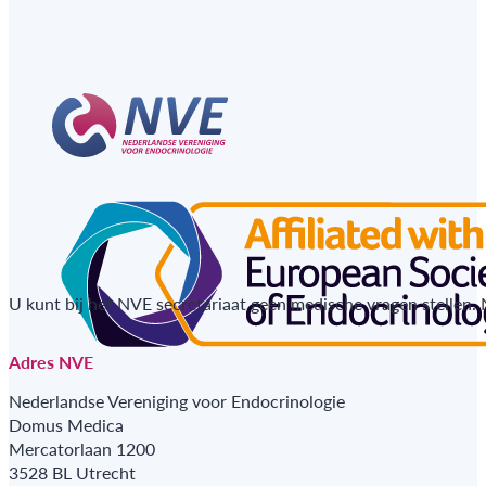
U kunt bij het NVE secretariaat geen medische vragen stellen.
Adres NVE
Nederlandse Vereniging voor Endocrinologie
Domus Medica
Mercatorlaan 1200
3528 BL Utrecht