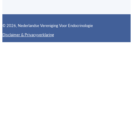
© 2026, Nederlandse Vereniging Voor Endocrinologie
Disclaimer & Privacyverklaring
Follow us on X