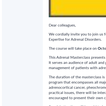
Dear colleagues,
We cordially invite you to join u
Expertise for Adrenal Disorders.
The course will take place on
Octo
This Adrenal Masterclass presents 
It serves an audience of adult and 
management of patients with adren
The duration of the masterclass is
program that encompasses all major
adrenocortical cancer, pheochrom
practical issues, there will be int
encouraged to present their own c