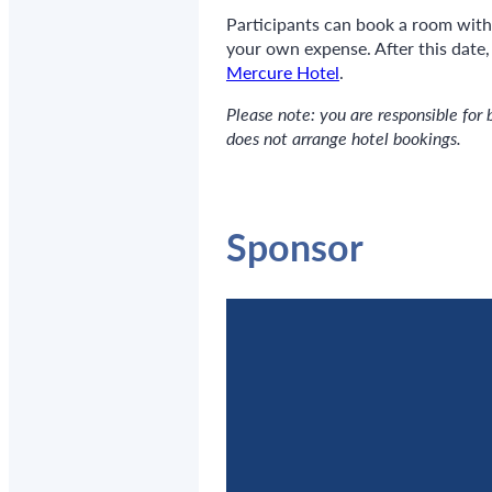
Participants can book a room wit
your own expense. After this date
Mercure Hotel
.
Please note: you are responsible for 
does not arrange hotel bookings.
Sponsor