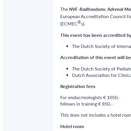
The
NVE-Radboudumc Adrenal Mas
European Accreditation Council 
®
(ECMEC
s).
This event has been accredited
by
The Dutch Society of Interna
Accreditation of this event
will b
The Dutch Society of Pediat
Dutch Association for Clini
Registration fees
For endocrinologists € 1050,-
fellows in training € 850,-
This does not includes a hotel roo
Hotel room