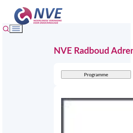
NVE Radboud Adren
Programme