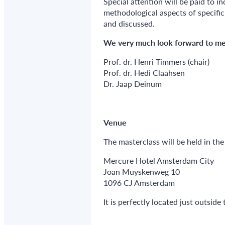
Special attention will be paid to i
methodological aspects of specifi
and discussed.
We very much look forward to me
Prof. dr. Henri Timmers (chair)
Prof. dr. Hedi Claahsen
Dr. Jaap Deinum
Venue
The masterclass will be held in t
Mercure Hotel Amsterdam City
Joan Muyskenweg 10
1096 CJ Amsterdam
It is perfectly located just outside 