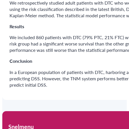
We retrospectively studied adult patients with DTC who we
using the risk classification described in the latest Britis
Kaplan-Meier method. The statistical model performance w
Results
We included 860 patients with DTC (79% PTC, 21% FTC) with
risk group had a significant worse survival than the other 
performance was still worse than the statistical performan
Conclusion
In a European population of patients with DTC, harboring a l
predicting DSS. However, the TNM system performs better in 
predict initial DSS.
Snelmenu