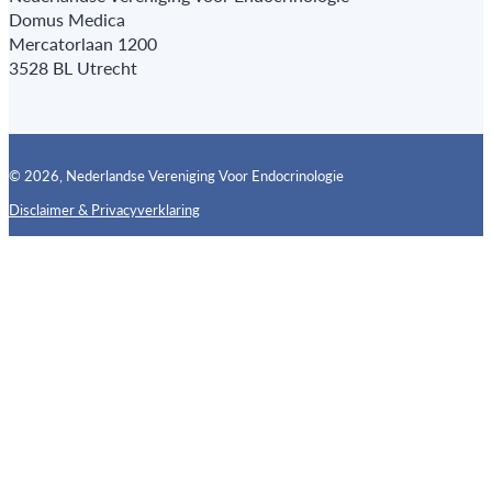
Domus Medica
Mercatorlaan 1200
3528 BL Utrecht
© 2026, Nederlandse Vereniging Voor Endocrinologie
Disclaimer & Privacyverklaring
Follow us on X