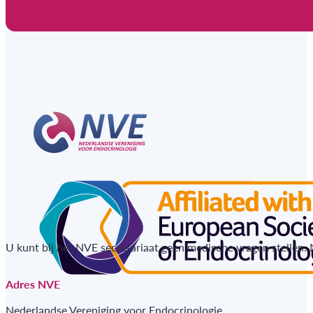
U kunt bij het NVE secretariaat geen medische vragen stellen.
Adres NVE
Nederlandse Vereniging voor Endocrinologie