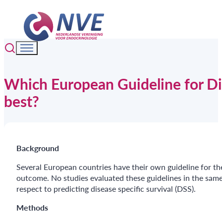
Which European Guideline for Dif
best?
Background
Several European countries have their own guideline for the 
outcome. No studies evaluated these guidelines in the same
respect to predicting disease specific survival (DSS).
Methods