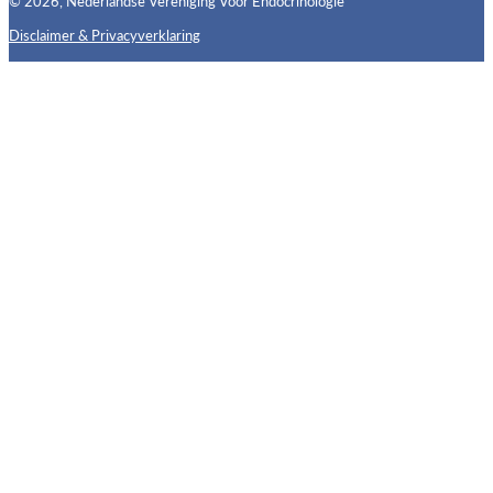
© 2026, Nederlandse Vereniging Voor Endocrinologie
Disclaimer & Privacyverklaring
Follow us on X