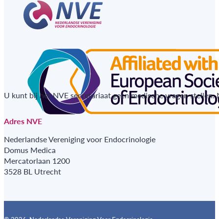
U kunt bij het NVE secretariaat geen medische vragen stellen.
Adres NVE
Nederlandse Vereniging voor Endocrinologie
Domus Medica
Mercatorlaan 1200
3528 BL Utrecht