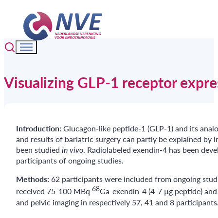
Visualizing GLP-1 receptor expr
Introduction:
Glucagon-like peptide-1 (GLP-1) and its anal
and results of bariatric surgery can partly be explained by
been studied
in vivo
. Radiolabeled exendin-4 has been devel
participants of ongoing studies.
Methods:
62 participants were included from ongoing studie
68
received 75-100 MBq
Ga-exendin-4 (4-7 µg peptide) and
and pelvic imaging in respectively 57, 41 and 8 participants