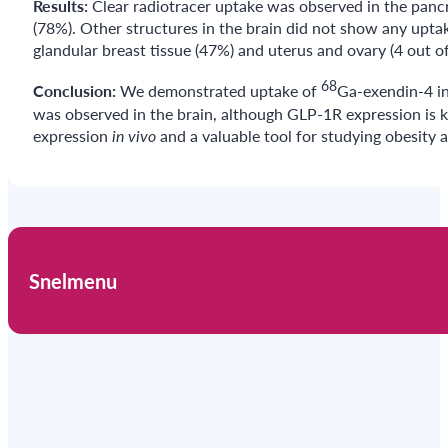
Results:
Clear radiotracer uptake was observed in the pancr
(78%). Other structures in the brain did not show any uptake
glandular breast tissue (47%) and uterus and ovary (4 out of
68
Conclusion:
We demonstrated uptake of
Ga-exendin-4 in
was observed in the brain, although GLP-1R expression is k
expression
in vivo
and a valuable tool for studying obesity 
Snelmenu