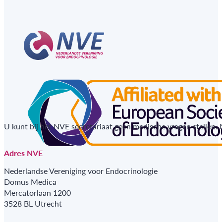
U kunt bij het NVE secretariaat geen medische vragen stellen.
Adres NVE
Nederlandse Vereniging voor Endocrinologie
Domus Medica
Mercatorlaan 1200
3528 BL Utrecht