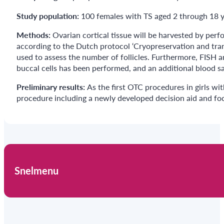
Study population:
100 females with TS aged 2 through 18 ye
Methods:
Ovarian cortical tissue will be harvested by per
according to the Dutch protocol ‘Cryopreservation and trans
used to assess the number of follicles. Furthermore, FISH 
buccal cells has been performed, and an additional blood sa
Preliminary results:
As the first OTC procedures in girls w
procedure including a newly developed decision aid and foc
Snelmenu