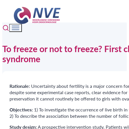
To freeze or not to freeze? First c
syndrome
Rationale:
Uncertainty about fertility is a major concern for
despite some experimental case reports, clear evidence for f
preservation it cannot routinely be offered to girls with ova
Objectives:
1) To investigate the occurrence of live birth 
2) To describe the association between the number of follic
Study design:
A prospective intervention study. Patients w