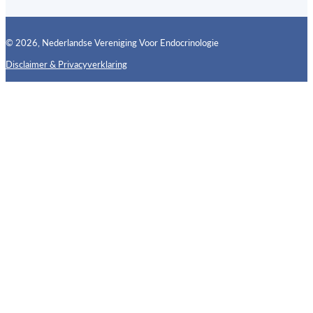
© 2026, Nederlandse Vereniging Voor Endocrinologie
Disclaimer & Privacyverklaring
Follow us on X