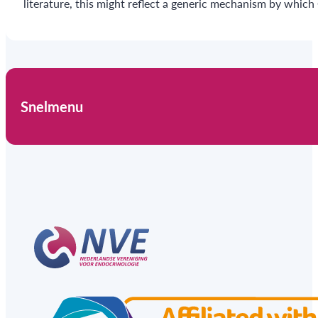
literature, this might reflect a generic mechanism by whic
Snelmenu