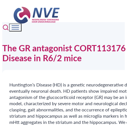
The GR antagonist CORT113176 a
Disease in R6/2 mice
Huntington’s Disease (HD) is a genetic neurodegenerative d
eventually neuronal death. HD patients show impaired moto
antagonism of the glucocorticoid receptor (GR) may be an 
model, characterized by severe motor and neurological decl
clasping, gait abnormalities, and the occurrence of epilep
striatum and hippocampus as well as microglia markers in
mHtt aggregates in the striatum and the hippocampus. We 