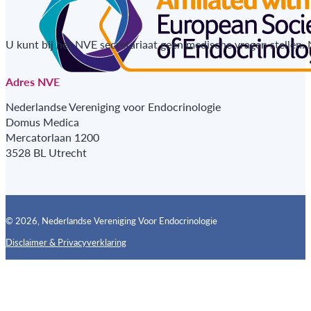
U kunt bij het NVE secretariaat geen medische vragen stellen.
Adres NVE
Nederlandse Vereniging voor Endocrinologie
Domus Medica
Mercatorlaan 1200
3528 BL Utrecht
© 2026, Nederlandse Vereniging Voor Endocrinologie
Disclaimer & Privacyverklaring
Follow us on X