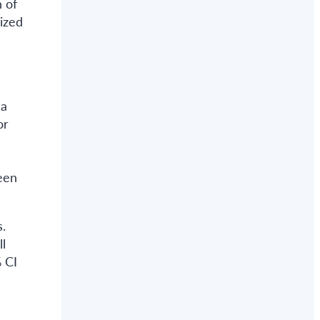
 of
ized
 a
or
-
een
.
l
 CI