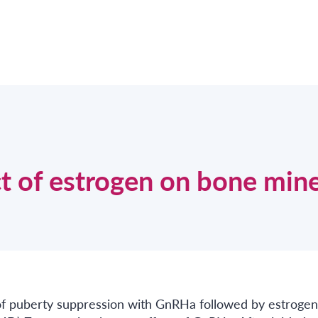
t of estrogen on bone mine
t of puberty suppression with GnRHa followed by estrogen