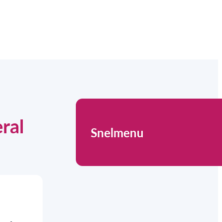
ral
Snelmenu