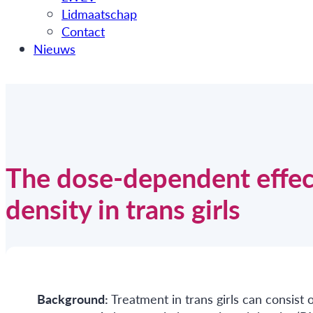
Lidmaatschap
Contact
Nieuws
The dose-dependent effec
density in trans girls
Background:
Treatment in trans girls can consis