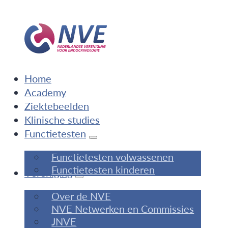
Home
Academy
Ziektebeelden
Klinische studies
Functietesten
Functietesten volwassenen
Functietesten kinderen
Vereniging
Over de NVE
NVE Netwerken en Commissies
JNVE