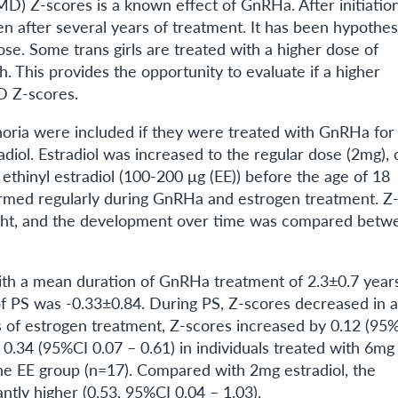
D) Z-scores is a known effect of GnRHa. After initiation
n after several years of treatment. It has been hypothes
ose. Some trans girls are treated with a higher dose of
th. This provides the opportunity to evaluate if a higher
MD Z-scores.
horia were included if they were treated with GnRHa for
diol. Estradiol was increased to the regular dose (2mg), 
ethinyl estradiol (100-200 μg (EE)) before the age of 18
med regularly during GnRHa and estrogen treatment. Z
eight, and the development over time was compared betw
with a mean duration of GnRHa treatment of 2.3±0.7 years
 PS was -0.33±0.84. During PS, Z-scores decreased in al
s of estrogen treatment, Z-scores increased by 0.12 (95%
. 0.34 (95%CI 0.07 – 0.61) in individuals treated with 6mg
 the EE group (n=17). Compared with 2mg estradiol, the
antly higher (0.53, 95%CI 0.04 – 1.03).