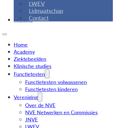
LWEV
Lidmaatschap
Contact
Nieuws
Home
Academy
Ziektebeelden
Klinische studies
Functietesten
Functietesten volwassenen
Functietesten kinderen
Vereniging
Over de NVE
NVE Netwerken en Commissies
JNVE
LWEV