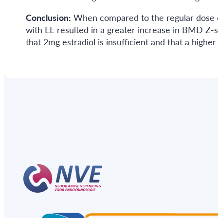
Conclusion:
When compared to the regular dose of 
with EE resulted in a greater increase in BMD Z-sc
that 2mg estradiol is insufficient and that a high