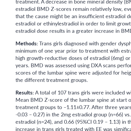
treatment. A decrease in bone mineral density (BM
estradiol BMD Z-scores remain relatively low, eve
that the cause might be an insufficient estradiol d
estradiol or ethinylestradiol in order to limit grow
estradiol dose results in a greater increase in B
Methods:
Trans girls diagnosed with gender dysp
minimum of one year prior to treatment with estra
high growth-reductive doses of estradiol (6mg) or 
years. BMD was assessed using DXA scans perfor
scores of the lumbar spine were adjusted for h
the different treatment groups.
Results:
A total of 107 trans girls were included 
Mean BMD Z-score of the lumbar spine at start of
treatment groups to –1.11±0.77. After three year
-0.03 – 0.27) in the 2mg estradiol group (n=66) vs
estradiol (n=24), and 0.66 (95%CI 0.19 – 1.13) in
increase in trans girls treated with EE was signific