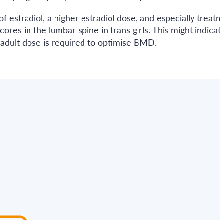
estradiol, a higher estradiol dose, and especially treat
ores in the lumbar spine in trans girls. This might indica
er adult dose is required to optimise BMD.