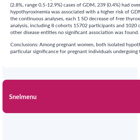
(2.8%, range 0.5-12.9%) cases of GDM, 239 (0.4%) had over
hypothyroxinemia was associated with a higher risk of GDM 
the continuous analyses, each 1 SD decrease of free thyrox
analysis, including 8 cohorts 15702 participants and 1020 
other disease entities no significant association was found.
Conclusions: Among pregnant women, both isolated hypothyr
particular significance for pregnant individuals undergoing 
Snelmenu