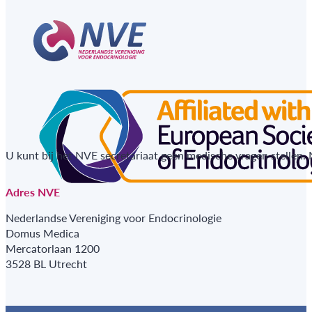
U kunt bij het NVE secretariaat geen medische vragen stellen.
Adres NVE
Nederlandse Vereniging voor Endocrinologie
Domus Medica
Mercatorlaan 1200
3528 BL Utrecht