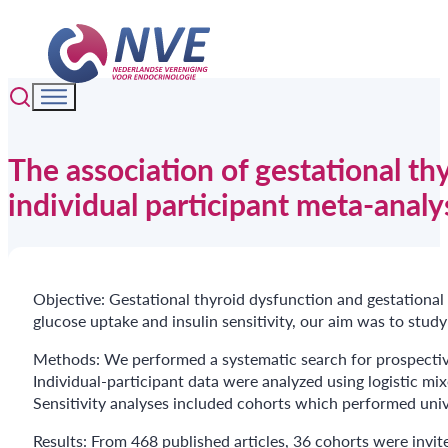
The association of gestational th
individual participant meta-analy
Objective: Gestational thyroid dysfunction and gestationa
glucose uptake and insulin sensitivity, our aim was to study
Methods: We performed a systematic search for prospective
Individual-participant data were analyzed using logistic mix
Sensitivity analyses included cohorts which performed univ
Results: From 468 published articles, 36 cohorts were invit