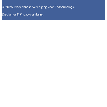
© 2026, Nederlandse Vereniging Voor Endocrinologie
Disclaimer & Privacyverklaring
Follow us on X