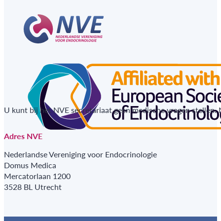
U kunt bij het NVE secretariaat geen medische vragen stellen.
Adres NVE
Nederlandse Vereniging voor Endocrinologie
Domus Medica
Mercatorlaan 1200
3528 BL Utrecht