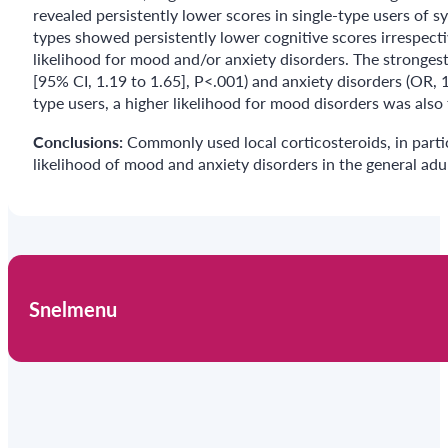
revealed persistently lower scores in single-type users of sy
types showed persistently lower cognitive scores irrespecti
likelihood for mood and/or anxiety disorders. The stronges
[95% CI, 1.19 to 1.65], P<.001) and anxiety disorders (OR, 
type users, a higher likelihood for mood disorders was also
Conclusions:
Commonly used local corticosteroids, in parti
likelihood of mood and anxiety disorders in the general adu
Snelmenu