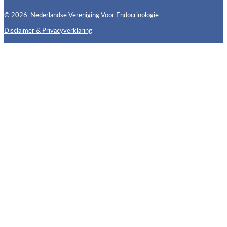
© 2026, Nederlandse Vereniging Voor Endocrinologie
Disclaimer & Privacyverklaring
Follow us on X