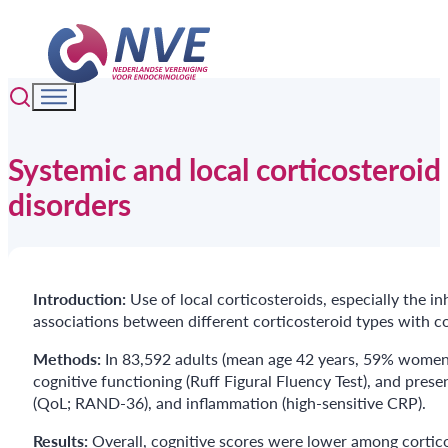
Systemic and local corticosteroi
disorders
Introduction:
Use of local corticosteroids, especially the 
associations between different corticosteroid types with co
Methods:
In 83,592 adults (mean age 42 years, 59% women) 
cognitive functioning (Ruff Figural Fluency Test), and prese
(QoL; RAND-36), and inflammation (high-sensitive CRP).
Results:
Overall, cognitive scores were lower among cortico