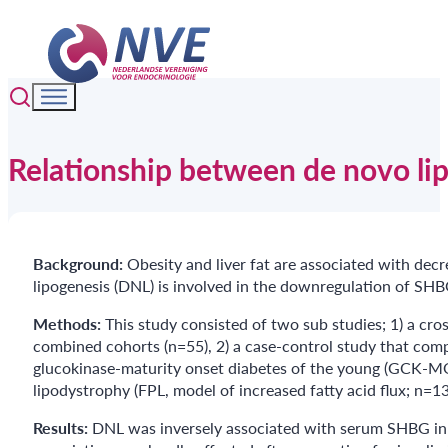
Relationship between de novo li
Background:
Obesity and liver fat are associated with dec
lipogenesis (DNL) is involved in the downregulation of SH
Methods:
This study consisted of two sub studies; 1) a c
combined cohorts (n=55), 2) a case-control study that comp
glucokinase-maturity onset diabetes of the young (GCK-MOD
lipodystrophy (FPL, model of increased fatty acid flux; n=
Results:
DNL was inversely associated with serum SHBG in w