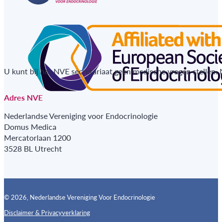
U kunt bij het NVE secretariaat geen medische vragen stellen.
Adres NVE
Nederlandse Vereniging voor Endocrinologie
Domus Medica
Mercatorlaan 1200
3528 BL Utrecht
© 2026, Nederlandse Vereniging Voor Endocrinologie
Disclaimer & Privacyverklaring
Follow us on X