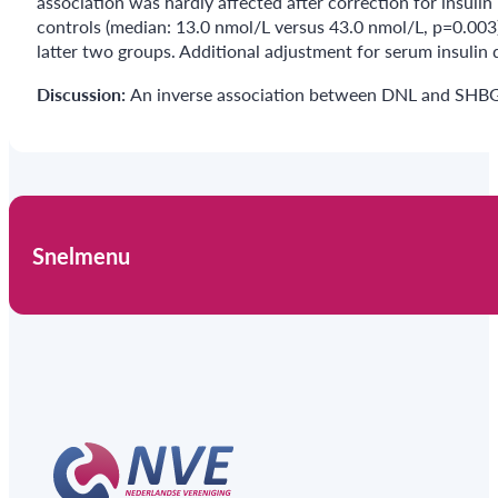
association was hardly affected after correction for insul
controls (median: 13.0 nmol/L versus 43.0 nmol/L, p=0.003
latter two groups. Additional adjustment for serum insulin 
Discussion:
An inverse association between DNL and SHBG 
Snelmenu