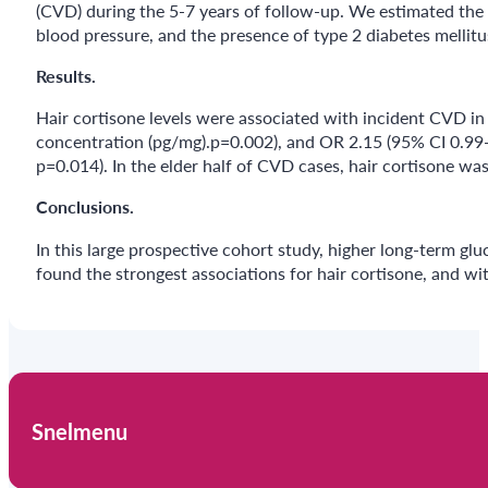
(CVD) during the 5-7 years of follow-up. We estimated the o
blood pressure, and the presence of type 2 diabetes mellitu
Results.
Hair cortisone levels were associated with incident CVD in 
concentration (pg/mg).p=0.002), and OR 2.15 (95% CI 0.99-
p=0.014). In the elder half of CVD cases, hair cortisone wa
Conclusions.
In this large prospective cohort study, higher long-term glu
found the strongest associations for hair cortisone, and wi
Snelmenu