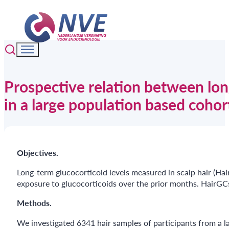
Prospective relation between lon
in a large population based cohort
Objectives.
Long-term glucocorticoid levels measured in scalp hair (Hair
exposure to glucocorticoids over the prior months. HairGCs
Methods.
We investigated 6341 hair samples of participants from a lar