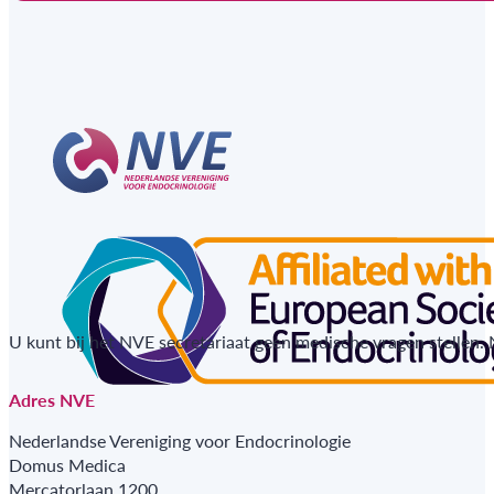
U kunt bij het NVE secretariaat geen medische vragen stellen.
Adres NVE
Nederlandse Vereniging voor Endocrinologie
Domus Medica
Mercatorlaan 1200