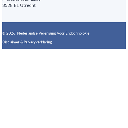
3528 BL Utrecht
© 2026, Nederlandse Vereniging Voor Endocrinologie
Disclaimer & Privacyverklaring
Follow us on X