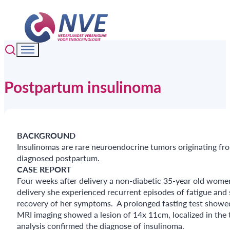
Postpartum insulinoma
BACKGROUND
Insulinomas are rare neuroendocrine tumors originating fro
diagnosed postpartum.
CASE REPORT
Four weeks after delivery a non-diabetic 35-year old women w
delivery she experienced recurrent episodes of fatigue and
recovery of her symptoms. A prolonged fasting test showed
MRI imaging showed a lesion of 14x 11cm, localized in the t
analysis confirmed the diagnose of insulinoma.