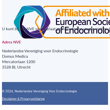
U kunt bij het NVE secretariaat geen medische vragen stellen.
Adres NVE
Nederlandse Vereniging voor Endocrinologie
Domus Medica
Mercatorlaan 1200
3528 BL Utrecht
© 2026, Nederlandse Vereniging Voor Endocrinologie
Disclaimer & Privacyverklaring
Follow us on X