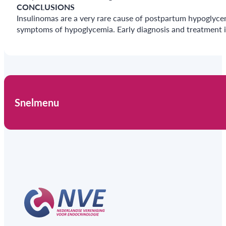
CONCLUSIONS
Insulinomas are a very rare cause of postpartum hypoglyce
symptoms of hypoglycemia. Early diagnosis and treatment i
Snelmenu