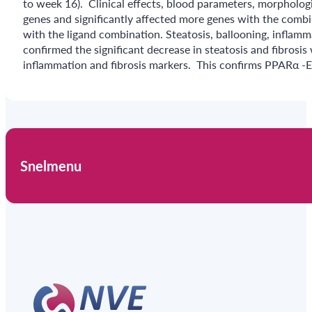
to week 16). Clinical effects, blood parameters, morphologi
genes and significantly affected more genes with the comb
with the ligand combination. Steatosis, ballooning, inflam
confirmed the significant decrease in steatosis and fibros
inflammation and fibrosis markers. This confirms PPARα -E
Snelmenu