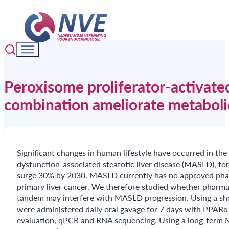
Peroxisome proliferator-activate
combination ameliorate metabolic
Significant changes in human lifestyle have occurred in the 
dysfunction-associated steatotic liver disease (MASLD), fo
surge 30% by 2030. MASLD currently has no approved pharm
primary liver cancer. We therefore studied whether pharma
tandem may interfere with MASLD progression. Using a sho
were administered daily oral gavage for 7 days with PPARα 
evaluation, qPCR and RNA sequencing. Using a long-term M