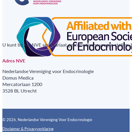
U kunt bij het NVE secretariaat geen medische vragen stellen.
Adres NVE
Nederlandse Vereniging voor Endocrinologie
Domus Medica
Mercatorlaan 1200
3528 BL Utrecht
© 2026, Nederlandse Vereniging Voor Endocrinologie
Disclaimer & Privacyverklaring
Follow us on X