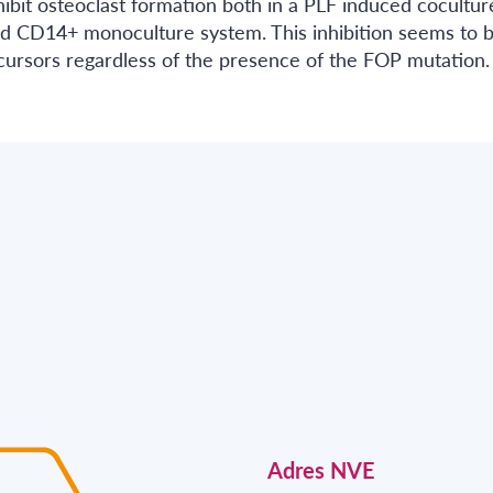
ibit osteoclast formation both in a PLF induced cocultur
d CD14+ monoculture system. This inhibition seems to 
ecursors regardless of the presence of the FOP mutation.
Adres NVE