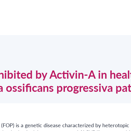
hibited by Activin-A in heal
a ossificans progressiva pa
 (FOP) is a genetic disease characterized by heterotopic