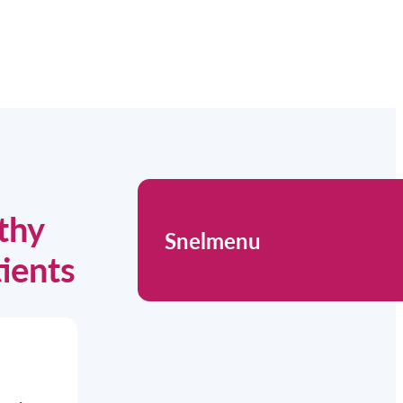
thy
Snelmenu
tients