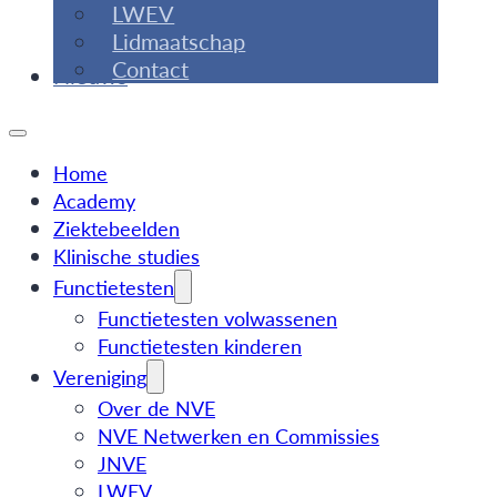
LWEV
Lidmaatschap
Contact
Nieuws
Home
Academy
Ziektebeelden
Klinische studies
Functietesten
Functietesten volwassenen
Functietesten kinderen
Vereniging
Over de NVE
NVE Netwerken en Commissies
JNVE
LWEV