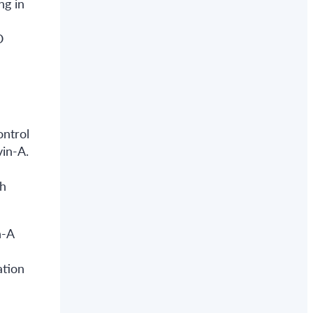
ng in
O
ontrol
in-A.
th
n-A
ation