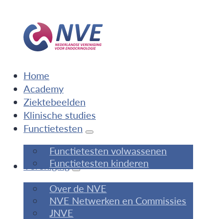
Home
Academy
Ziektebeelden
Klinische studies
Functietesten
Functietesten volwassenen
Functietesten kinderen
Vereniging
Over de NVE
NVE Netwerken en Commissies
JNVE