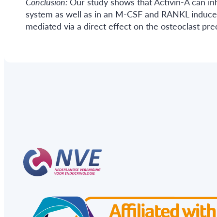
Conclusion:
Our study shows that Activin-A can inh
system as well as in an M-CSF and RANKL induce
mediated via a direct effect on the osteoclast pr