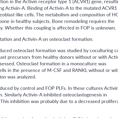
tion in the Activin receptor type 1 (ACVR1) gene, resulti
ng Activin-A. Binding of Activin-A to the mutated ACVR1
teoblast-like cells. The metabolism and composition of H
bone in healthy subjects. Bone remodeling requires the
ty. Whether this coupling is affected in FOP is unknown.
tation and Activin-A on osteoclast formation.
induced osteoclast formation was studied by coculturing c
st precursors from healthy donors without or with Activ
sessed. Osteoclast formation in a monoculture was
ells in the presence of M-CSF and RANKL without or wi
tion was analyzed.
nduced by control and FOP PLFs. In these cultures Activi
milarly Activin-A inhibited osteoclastogenesis in
his inhibition was probably due to a decreased prolifer