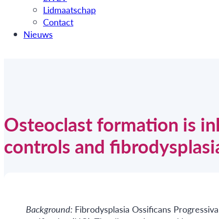
Lidmaatschap
Contact
Nieuws
Osteoclast formation is in
controls and fibrodysplasi
Background:
Fibrodysplasia Ossificans Progressiva