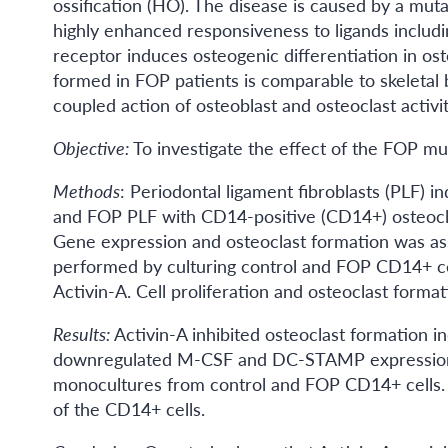
ossification (HO). The disease is caused by a muta
highly enhanced responsiveness to ligands includi
receptor induces osteogenic differentiation in os
formed in FOP patients is comparable to skeletal 
coupled action of osteoblast and osteoclast activi
Objective:
To investigate the effect of the FOP mu
Methods
: Periodontal ligament fibroblasts (PLF) 
and FOP PLF with CD14-positive (CD14+) osteocla
Gene expression and osteoclast formation was as
performed by culturing control and FOP CD14+ c
Activin-A. Cell proliferation and osteoclast forma
Results:
Activin-A inhibited osteoclast formation i
downregulated M-CSF and DC-STAMP expression. Si
monocultures from control and FOP CD14+ cells. T
of the CD14+ cells.