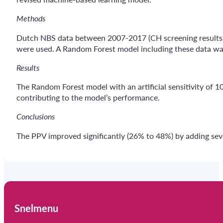
Methods
Dutch NBS data between 2007-2017 (CH screening results, 
were used. A Random Forest model including these data wa
Results
The Random Forest model with an artificial sensitivity o
contributing to the model’s performance.
Conclusions
The PPV improved significantly (26% to 48%) by adding sev
Snelmenu