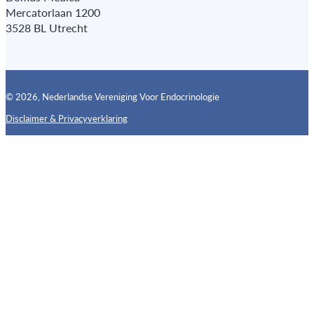
Mercatorlaan 1200
3528 BL Utrecht
© 2026, Nederlandse Vereniging Voor Endocrinologie
Disclaimer & Privacyverklaring
Follow us on X