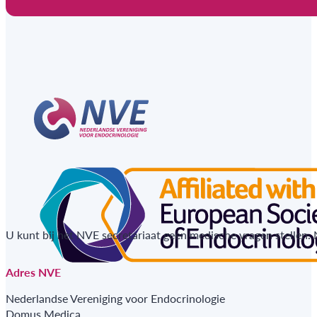
U kunt bij het NVE secretariaat geen medische vragen stellen.
Adres NVE
Nederlandse Vereniging voor Endocrinologie
Domus Medica