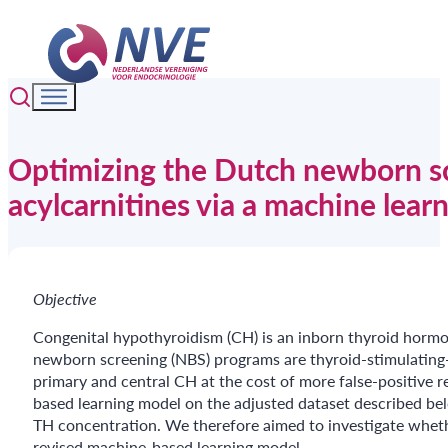
Optimizing the Dutch newborn sc
acylcarnitines via a machine lear
Objective
Congenital hypothyroidism (CH) is an inborn thyroid hormo
newborn screening (NBS) programs are thyroid-stimulating
primary and central CH at the cost of more false-positive r
based learning model on the adjusted dataset described be
TH concentration. We therefore aimed to investigate whet
revised machine-based learning model.