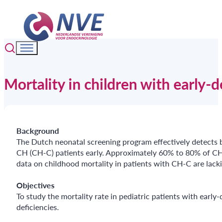
Mortality in children with early-
Background
The Dutch neonatal screening program effectively detects b
CH (CH-C) patients early. Approximately 60% to 80% of CH-
data on childhood mortality in patients with CH-C are lacki
Objectives
To study the mortality rate in pediatric patients with ear
deficiencies.