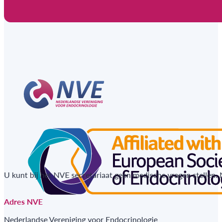
U kunt bij het NVE secretariaat geen medische vragen stellen.
Adres NVE
Nederlandse Vereniging voor Endocrinologie