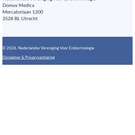
Domus Medica
Mercatorlaan 1200
3528 BL Utrecht
© 2026, Nederlandse Vereniging Voor Endocrinologie
Disclaimer & Privacyverklaring
Follow us on X