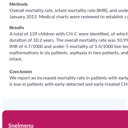
Methods
Overall mortality rate, infant mortality rate (IMR), and un
January 2013. Medical charts were reviewed to establish c
Results
A total of 139 children with CH-C were identified, of whi
duration of 10.2 years. The overall mortality rate was 10
IMR of 4.7/1000 and under-5 mortality of 5.4/1000 live-bor
malformations in six patients, asphyxia in two patients, an
infant.
Conclusion
We report an increased mortality rate in patients with earl
is low in patients with early-detected and early-treated CH
Snelmenu