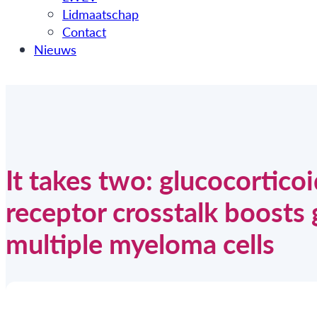
Lidmaatschap
Contact
Nieuws
It takes two: glucocortico
receptor crosstalk boosts 
multiple myeloma cells