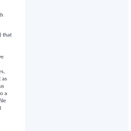
th
 that
ve
s,
 as
us
o a
ile
t