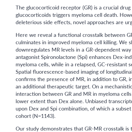
The glucocorticoid receptor (GR) is a crucial drug 
glucocorticoids triggers myeloma cell death. Howe
deleterious side effects, novel approaches are u
Here we reveal a functional crosstalk between GR
culminates in improved myeloma cell killing. We
downregulates MR levels in a GR-dependent way 
antagonist Spironolactone (Spi) enhances Dex-indu
myeloma cells, while in a relapsed, GC-resistant se
Spatial fluorescence-based imaging of longitudinal
confirms the presence of MR, in addition to GR, i
an additional therapeutic target. On a mechanisti
interaction between GR and MR in myeloma cells t
lower extent than Dex alone. Unbiased transcripto
upon Dex and Spi combination, of which a subset
cohort (N=1143).
Our study demonstrates that GR-MR crosstalk is t