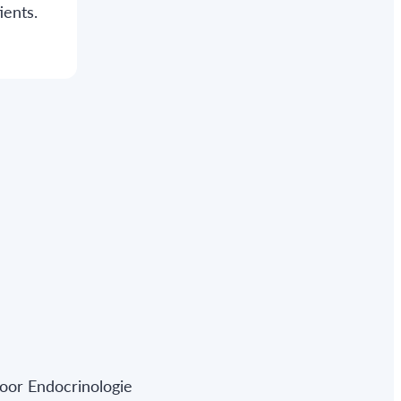
ients.
oor Endocrinologie