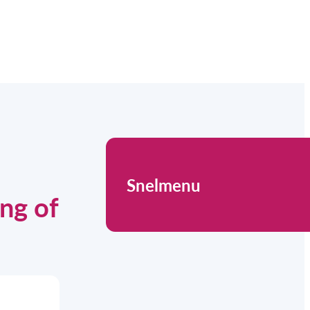
Snelmenu
ing of