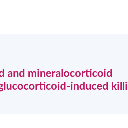
id and mineralocorticoid
glucocorticoid-induced kill