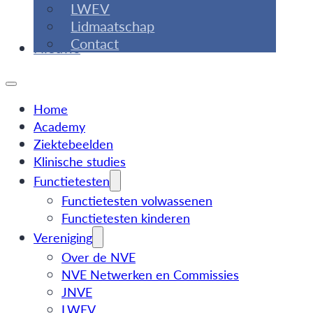
LWEV
Lidmaatschap
Contact
Nieuws
Home
Academy
Ziektebeelden
Klinische studies
Functietesten
Functietesten volwassenen
Functietesten kinderen
Vereniging
Over de NVE
NVE Netwerken en Commissies
JNVE
LWEV