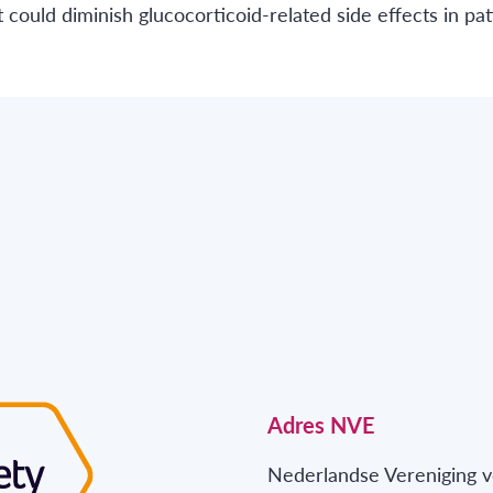
could diminish glucocorticoid-related side effects in pat
Adres NVE
Nederlandse Vereniging v