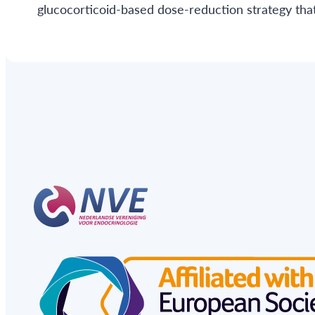
glucocorticoid-based dose-reduction strategy that 