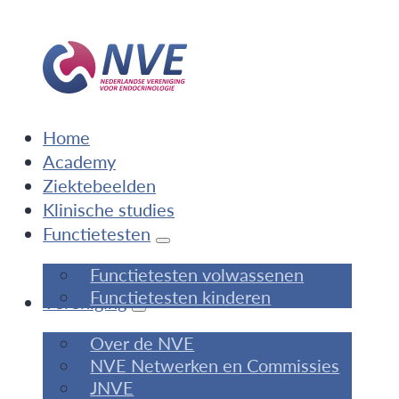
Home
Academy
Ziektebeelden
Klinische studies
Functietesten
Functietesten volwassenen
Functietesten kinderen
Vereniging
Over de NVE
NVE Netwerken en Commissies
JNVE