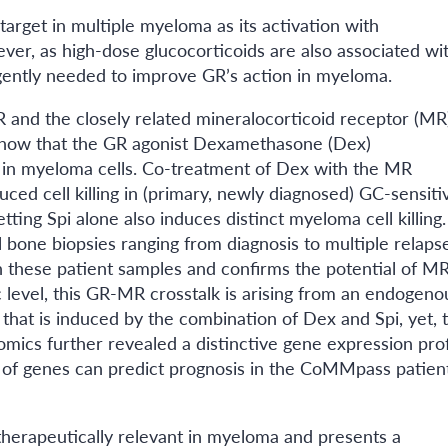
target in multiple myeloma as its activation with
ver, as high-dose glucocorticoids are also associated wi
rgently needed to improve GR’s action in myeloma.
 and the closely related mineralocorticoid receptor (MR)
 show that the GR agonist Dexamethasone (Dex)
in myeloma cells. Co-treatment of Dex with the MR
ced cell killing in (primary, newly diagnosed) GC-sensiti
tting Spi alone also induces distinct myeloma cell killing.
 bone biopsies ranging from diagnosis to multiple relapse
n these patient samples and confirms the potential of MR
c level, this GR-MR crosstalk is arising from an endogeno
hat is induced by the combination of Dex and Spi, yet, t
mics further revealed a distinctive gene expression prof
 of genes can predict prognosis in the CoMMpass patien
herapeutically relevant in myeloma and presents a