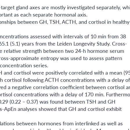
arget gland axes are mostly investigated separately, whi
rtant as each separate hormonal axis.
tionships between GH, TSH, ACTH, and cortisol in healthy
entrations assessed with intervals of 10 min from 38
65.1 (5.1) years from the Leiden Longevity Study. Cross-
he relative strength between two 24-h hormone serum
. Cross-approximate entropy was used to assess pattern
oncentration series.
H and cortisol were positively correlated with a mean (
ith cortisol following ACTH concentrations with a delay o
d a negative correlation coefficient between cortisol a
ortisol concentrations with a delay of 170 min. Furthermo
f 0.29 (0.22 – 0.37) was found between TSH and GH
s-ApEn analyses showed that GH and cortisol exhibit
elations between hormones from interlinked as well as