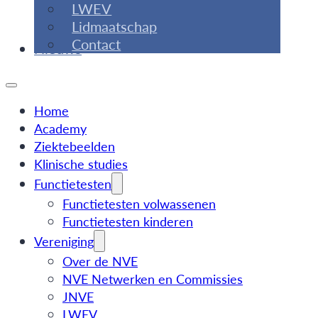
LWEV
Lidmaatschap
Contact
Nieuws
Home
Academy
Ziektebeelden
Klinische studies
Functietesten
Functietesten volwassenen
Functietesten kinderen
Vereniging
Over de NVE
NVE Netwerken en Commissies
JNVE
LWEV