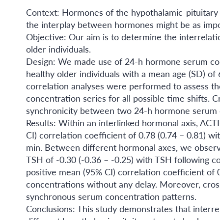
Context: Hormones of the hypothalamic-pituitary-t
the interplay between hormones might be as impo
Objective: Our aim is to determine the interrela
older individuals.
Design: We made use of 24-h hormone serum conc
healthy older individuals with a mean age (SD) of 
correlation analyses were performed to assess t
concentration series for all possible time shifts
synchronicity between two 24-h hormone serum c
Results: Within an interlinked hormonal axis, ACT
CI) correlation coefficient of 0.78 (0.74 – 0.81) w
min. Between different hormonal axes, we observe
TSH of -0.30 (-0.36 – -0.25) with TSH following c
positive mean (95% CI) correlation coefficient o
concentrations without any delay. Moreover, cros
synchronous serum concentration patterns.
Conclusions: This study demonstrates that interr