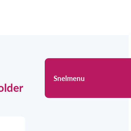
Snelmenu
older