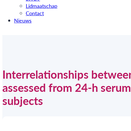
Lidmaatschap
Contact
Nieuws
Interrelationships betwee
assessed from 24-h serum 
subjects