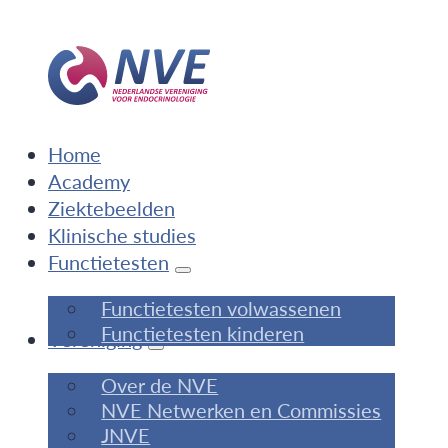
Home
Academy
Ziektebeelden
Klinische studies
Functietesten
Functietesten volwassenen
Functietesten kinderen
Vereniging
Over de NVE
NVE Netwerken en Commissies
JNVE