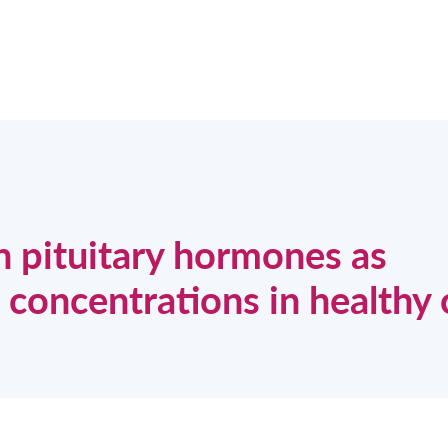
n pituitary hormones as
concentrations in healthy 