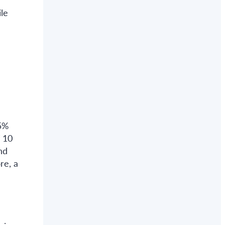
le
95%
f 10
nd
re, a