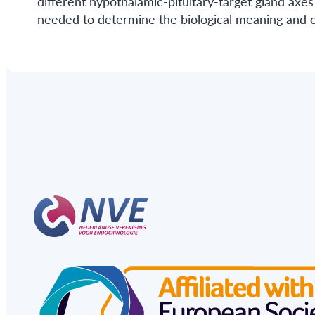
different hypothalamic-pituitary-target gland axes
needed to determine the biological meaning and c