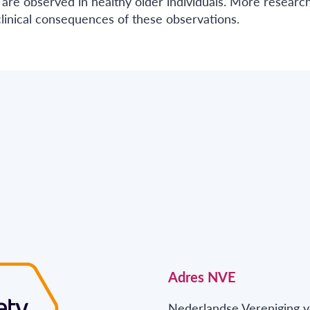
 are observed in healthy older individuals. More research
linical consequences of these observations.
Adres NVE
Nederlandse Vereniging v