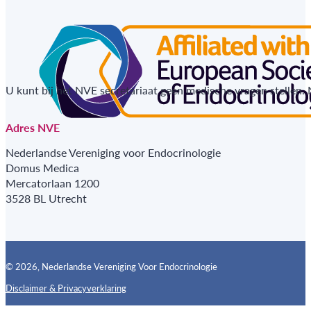
U kunt bij het NVE secretariaat geen medische vragen stellen.
Adres NVE
Nederlandse Vereniging voor Endocrinologie
Domus Medica
Mercatorlaan 1200
3528 BL Utrecht
© 2026, Nederlandse Vereniging Voor Endocrinologie
Disclaimer & Privacyverklaring
Follow us on X