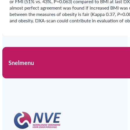
or FMI (51% vs. 43%, P=0.063) compared to BMI at last DX
almost perfect agreement was found if increased BMI was 
between the measures of obesity is fair (Kappa 0.37,
P=
0.0
and obesity. DXA-scan could contribute in evaluation of obe
Snelmenu