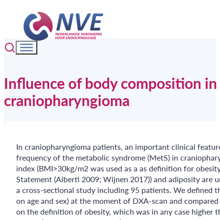
Influence of body composition in
craniopharyngioma
In craniopharyngioma patients, an important clinical featur
frequency of the metabolic syndrome (MetS) in craniophar
index (BMI>30kg/m2 was used as a as definition for obesity
Statement (Alberti 2009; Wijnen 2017)) and adiposity are 
a cross-sectional study including 95 patients. We defined
on age and sex) at the moment of DXA-scan and compared t
on the definition of obesity, which was in any case higher t