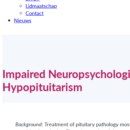
Lidmaatschap
Contact
Nieuws
Impaired Neuropsychologic
Hypopituitarism
Background
: Treatment of pituitary pathology mos