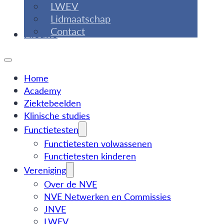
LWEV
Lidmaatschap
Contact
Nieuws
Home
Academy
Ziektebeelden
Klinische studies
Functietesten
Functietesten volwassenen
Functietesten kinderen
Vereniging
Over de NVE
NVE Netwerken en Commissies
JNVE
LWEV