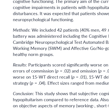
cognitive functioning. The primary aim of the curr
cognitive impairments in patients with hypopituita
disturbances. It was expected that patients show
neuropsychological functioning.
Methods
: We included 42 patients (40% men, 49 ± 
battery was administered including the Cognitive
Cambridge Neuropsychological Test Automated Ba
Working Memory (SWM) and Affective Go/No-go (
healthy norm groups.
Results
: Participants scored significantly worse o
errors of commission (
p
= .02) and omission (
p
= .
worse on 15-WT direct recall (
p
= .01), 15-WT del
strategy (
p
= .04). Effect sizes ranged from medium
Conclusion
: This study shows that subjective cogni
hypopituitarism compared to reference data. Also,
on objective aspects of memory (working-, short