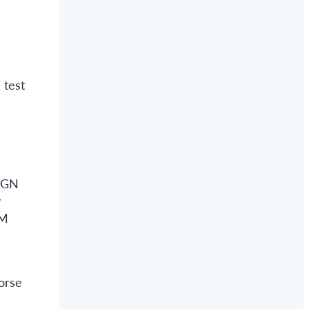
 test
 AGN
y
WM
orse