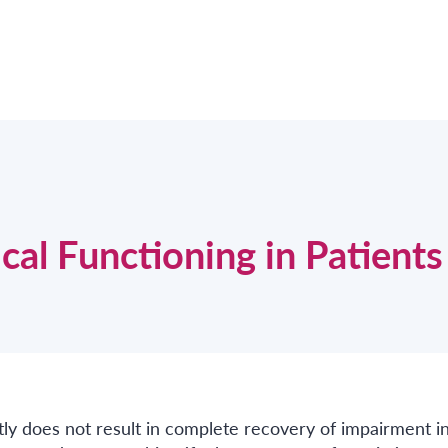
al Functioning in Patients
tly does not result in complete recovery of impairment i