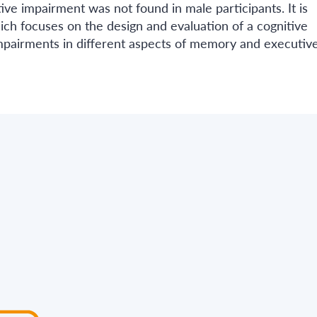
ve impairment was not found in male participants. It is
h focuses on the design and evaluation of a cognitive
mpairments in different aspects of memory and executiv