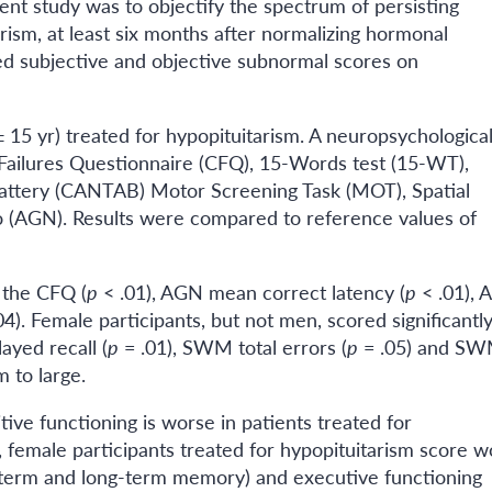
ent study was to objectify the spectrum of persisting
rism, at least six months after normalizing hormonal
ed subjective and objective subnormal scores on
15 yr) treated for hypopituitarism. A neuropsychological
 Failures Questionnaire (CFQ), 15-Words test (15-WT),
ttery (CANTAB) Motor Screening Task (MOT), Spatial
AGN). Results were compared to reference values of
n the CFQ (
p
< .01), AGN mean correct latency (
p
< .01),
04). Female participants, but not men, scored significantl
ayed recall (
p
= .01), SWM total errors (
p
= .05) and S
 to large.
tive functioning is worse in patients treated for
 female participants treated for hypopituitarism score w
-term and long-term memory) and executive functioning