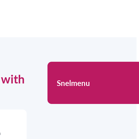
 with
Snelmenu
n