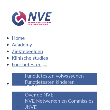
Home
Academy
Ziektebeelden
Klinische studies
Functietesten
Functietesten volwassenen
Functietesten kinderen
Vereniging
Over de NVE
NVE Netwerken en Commissies
JNVE