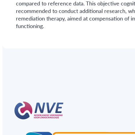
compared to reference data. This objective cogniti
recommended to conduct additional research, whic
remediation therapy, aimed at compensation of i
functioning.