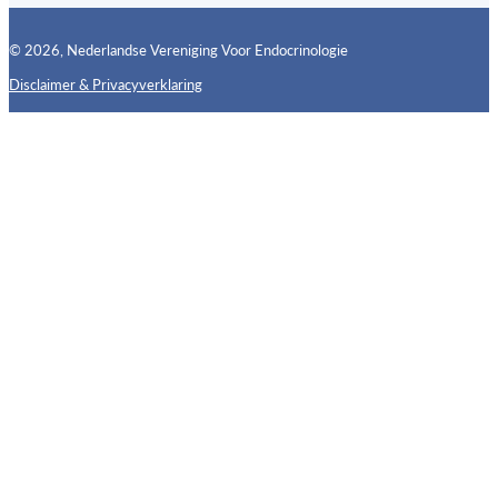
© 2026, Nederlandse Vereniging Voor Endocrinologie
Disclaimer & Privacyverklaring
Follow us on X