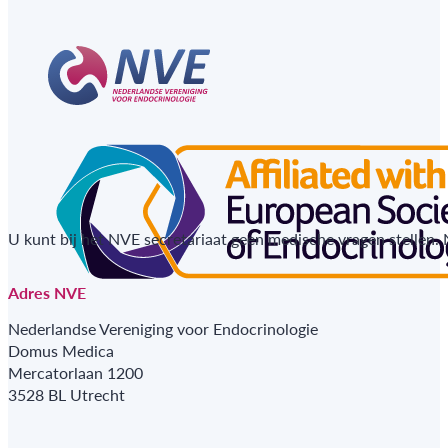
U kunt bij het NVE secretariaat geen medische vragen stellen.
Adres NVE
Nederlandse Vereniging voor Endocrinologie
Domus Medica
Mercatorlaan 1200
3528 BL Utrecht