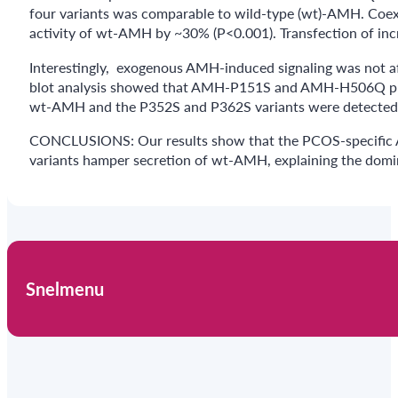
four variants was comparable to wild-type (wt)-AMH. Coe
activity of wt-AMH by ~30% (P<0.001). Transfection of incr
Interestingly, exogenous AMH-induced signaling was not a
blot analysis showed that AMH-P151S and AMH-H506Q protein
wt-AMH and the P352S and P362S variants were detected in 
CONCLUSIONS: Our results show that the PCOS-specific A
variants hamper secretion of wt-AMH, explaining the domin
Snelmenu