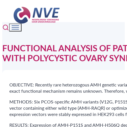
FUNCTIONAL ANALYSIS OF PA
WITH POLYCYSTIC OVARY SY
OBJECTIVE: Recently rare heterozogous AMH genetic varian
exact functional mechanism remains unknown. Therefore, w
METHODS: Six PCOS-specific AMH variants (V12G, P151S, 
vector containing either wild type (AMH-RAQR) or optimiz
expression vectors were stably expressed in HEK293 cells f
RESULTS: Expression of AMH-P151S and AMH-H506Q decreas