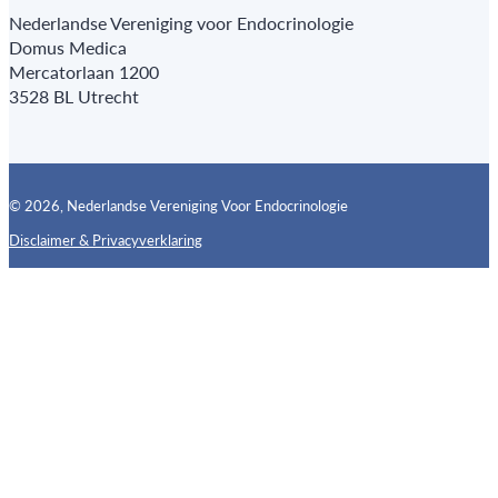
Nederlandse Vereniging voor Endocrinologie
Domus Medica
Mercatorlaan 1200
3528 BL Utrecht
© 2026, Nederlandse Vereniging Voor Endocrinologie
Disclaimer & Privacyverklaring
Follow us on X