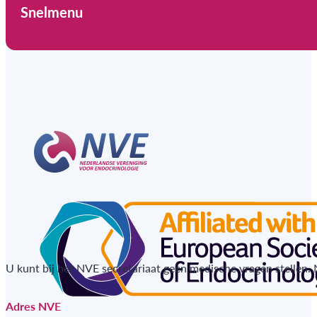
Snelmenu
U kunt bij het NVE secretariaat geen medische vragen stellen.
Adres NVE