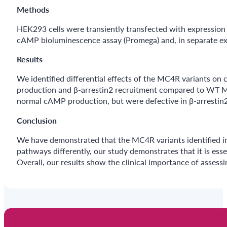
Methods
HEK293 cells were transiently transfected with expressi
cAMP bioluminescence assay (Promega) and, in separate e
Results
We identified differential effects of the MC4R variants o
production and β-arrestin2 recruitment compared to WT MC
normal cAMP production, but were defective in β-arrestin2
Conclusion
We have demonstrated that the MC4R variants identified in
pathways differently, our study demonstrates that it is ess
Overall, our results show the clinical importance of assessi