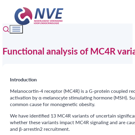
Functional analysis of MC4R vari
Introduction
Melanocortin-4 receptor (MC4R) is a G-protein coupled rece
activation by α-melanocyte stimulating hormone (MSH). Sub
common cause for monogenetic obesity.
We have identified 13 MC4R variants of uncertain signifi
whether these variants impact MC4R signaling and are caus
and β-arrestin2 recruitment.