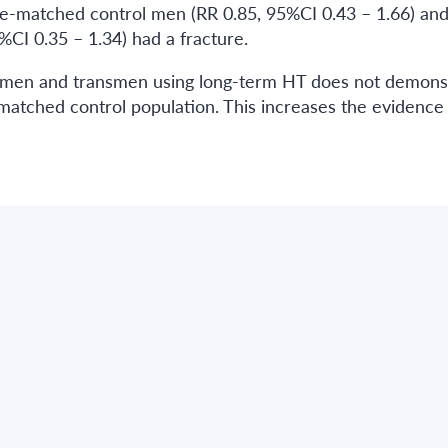
ge-matched control men (RR 0.85, 95%CI 0.43 – 1.66) an
CI 0.35 – 1.34) had a fracture.
swomen and transmen using long-term HT does not demons
matched control population. This increases the evidence 