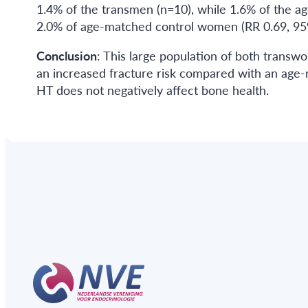
1.4% of the transmen (n=10), while 1.6% of the a
2.0% of age-matched control women (RR 0.69, 95%
Conclusion
: This large population of both tran
an increased fracture risk compared with an age-
HT does not negatively affect bone health.