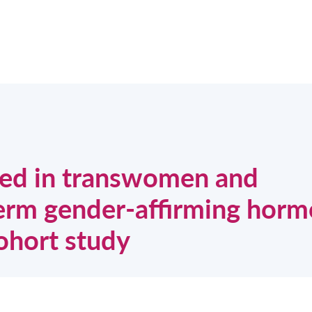
ased in transwomen and
term gender-affirming horm
ohort study