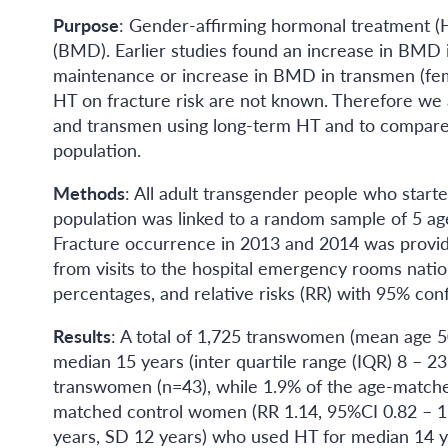
Purpose
: Gender-affirming hormonal treatment (H
(BMD). Earlier studies found an increase in BMD
maintenance or increase in BMD in transmen (fem
HT on fracture risk are not known. Therefore we 
and transmen using long-term HT and to compare 
population.
Methods
: All adult transgender people who start
population was linked to a random sample of 5 a
Fracture occurrence in 2013 and 2014 was provide
from visits to the hospital emergency rooms nati
percentages, and relative risks (RR) with 95% conf
Results
: A total of 1,725 transwomen (mean age 5
median 15 years (inter quartile range (IQR) 8 – 2
transwomen (n=43), while 1.9% of the age-matche
matched control women (RR 1.14, 95%CI 0.82 – 1.6
years, SD 12 years) who used HT for median 14 ye