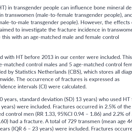
T) in transgender people can influence bone mineral de
 in transwomen (male-to-female transgender people), an
ale-to-male transgender people). However, the effects 
aimed to investigate the fracture incidence in transwom
this with an age-matched male and female control
ed with HT before 2013 in our center were included. This
ge-matched control males and 5 age-matched control fem
d by Statistics Netherlands (CBS), which stores all dia
onwide. The occurrence of fractures is expressed as
idence intervals (CI) were calculated.
0 years, standard deviation (SD) 13 years) who used HT 
3 years) were included. Fractures occurred in 2.5% of the
d control men (RR 1.33, 95%CI 0.94 – 1.86) and 2.2% of
0) had a fracture. A total of 729 transmen (mean age 4
ars (IQR 6 – 23 years) were included. Fractures occurre