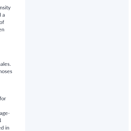
nsity
d a
of
en
ales.
gnoses
for
 age-
4
d in