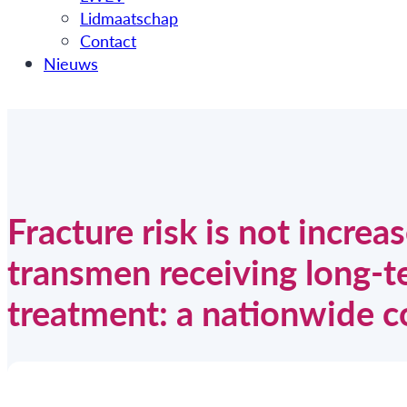
Lidmaatschap
Contact
Nieuws
Fracture risk is not incre
transmen receiving long-
treatment: a nationwide c