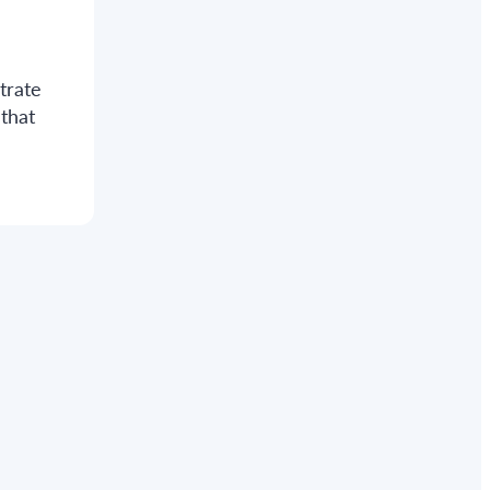
d
trate
that