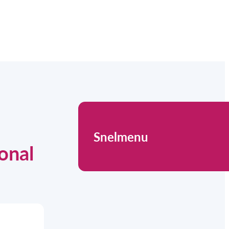
Snelmenu
onal