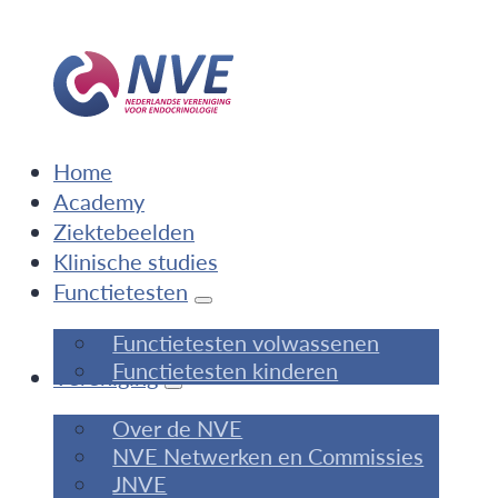
Home
Academy
Ziektebeelden
Klinische studies
Functietesten
Functietesten volwassenen
Functietesten kinderen
Vereniging
Over de NVE
NVE Netwerken en Commissies
JNVE