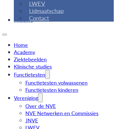
LWEV
Lidmaatschap
Contact
Nieuws
Home
Academy
Ziektebeelden
Klinische studies
Functietesten
Functietesten volwassenen
Functietesten kinderen
Vereniging
Over de NVE
NVE Netwerken en Commissies
JNVE
LWEV