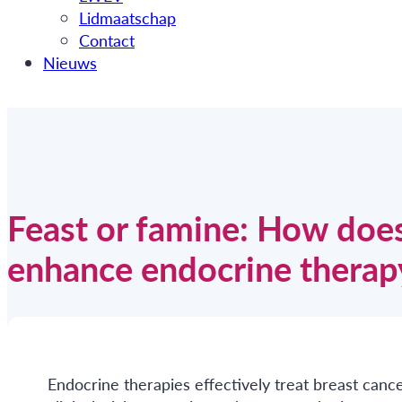
Lidmaatschap
Contact
Nieuws
Feast or famine: How does
enhance endocrine therapy
Endocrine therapies effectively treat breast canc