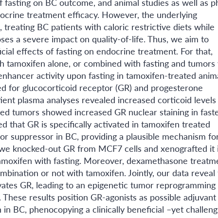
 of fasting on BC outcome, and animal studies as well as 
endocrine treatment efficacy. However, the underlying
reating BC patients with caloric restrictive diets while
es a severe impact on quality-of-life. Thus, we aim to
al effects of fasting on endocrine treatment. For that,
th tamoxifen alone, or combined with fasting and tumors
 enhancer activity upon fasting in tamoxifen-treated anima
d for glucocorticoid receptor (GR) and progesterone
tient plasma analyses revealed increased corticoid level
ed tumors showed increased GR nuclear staining in fast
 that GR is specifically activated in tamoxifen treated
or suppressor in BC, providing a plausible mechanism fo
s, we knocked-out GR from MCF7 cells and xenografted it 
amoxifen with fasting. Moreover, dexamethasone treatm
ombination or not with tamoxifen. Jointly, our data reveal 
tivates GR, leading to an epigenetic tumor reprogramming 
These results position GR-agonists as possible adjuvant
in BC, phenocopying a clinically beneficial –yet challeng