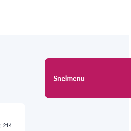
Snelmenu
, 214