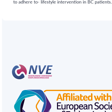
to adhere to- lifestyle intervention in BC patients.