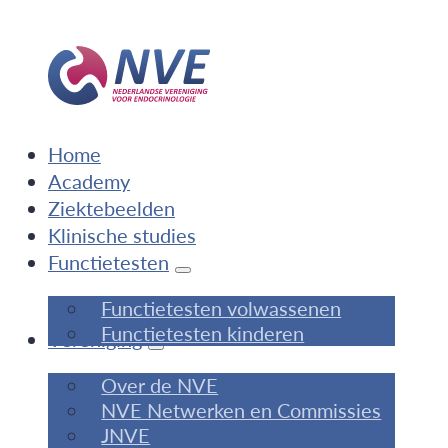
Home
Academy
Ziektebeelden
Klinische studies
Functietesten
Functietesten volwassenen
Functietesten kinderen
Vereniging
Over de NVE
NVE Netwerken en Commissies
JNVE