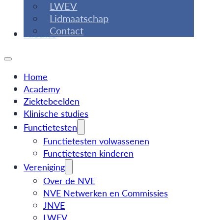
LWEV
Lidmaatschap
Contact
Nieuws
Home
Academy
Ziektebeelden
Klinische studies
Functietesten
Functietesten volwassenen
Functietesten kinderen
Vereniging
Over de NVE
NVE Netwerken en Commissies
JNVE
LWEV