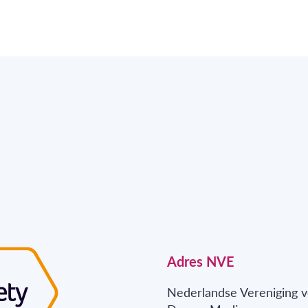
Adres NVE
Nederlandse Vereniging v