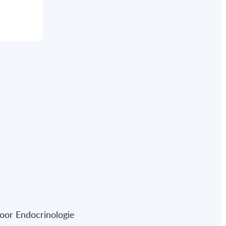
oor Endocrinologie