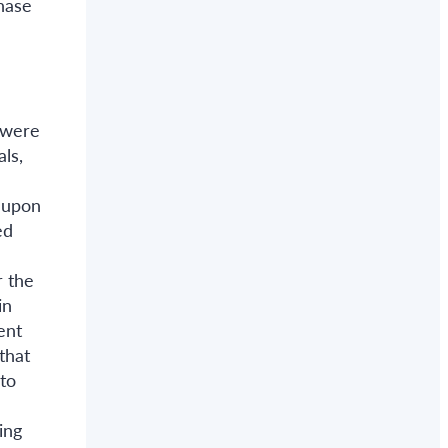
phase
 were
ls,
s upon
ed
r the
in
ent
that
to
ing