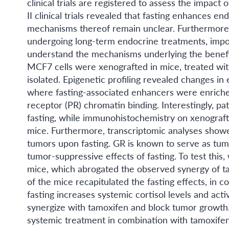
clinical trials are registered to assess the impact
II clinical trials revealed that fasting enhances 
mechanisms thereof remain unclear. Furthermore, t
undergoing long-term endocrine treatments, impos
understand the mechanisms underlying the benefici
MCF7 cells were xenografted in mice, treated wi
isolated. Epigenetic profiling revealed changes in
where fasting-associated enhancers were enriche
receptor (PR) chromatin binding. Interestingly, pa
fasting, while immunohistochemistry on xenograft
mice. Furthermore, transcriptomic analyses showed
tumors upon fasting. GR is known to serve as tum
tumor-suppressive effects of fasting. To test thi
mice, which abrogated the observed synergy of t
of the mice recapitulated the fasting effects, in c
fasting increases systemic cortisol levels and ac
synergize with tamoxifen and block tumor growth. 
systemic treatment in combination with tamoxifen 