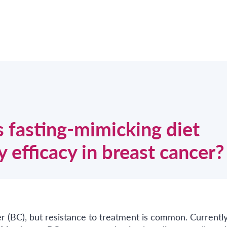
 fasting-mimicking diet
 efficacy in breast cancer?
er (BC), but resistance to treatment is common. Currently