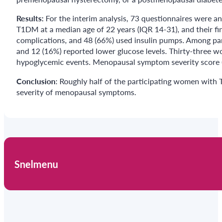
Results:
For the interim analysis, 73 questionnaires were a
T1DM at a median age of 22 years (IQR 14-31), and their fi
complications, and 48 (66%) used insulin pumps. Among par
and 12 (16%) reported lower glucose levels. Thirty-three 
hypoglycemic events. Menopausal symptom severity score (m
Conclusion
: Roughly half of the participating women with
severity of menopausal symptoms.
Snelmenu