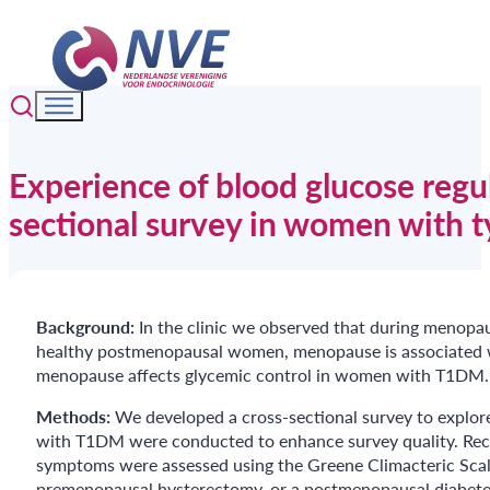
Experience of blood glucose regu
sectional survey in women with t
Background:
In the clinic we observed that during menopa
healthy postmenopausal women, menopause is associated wi
menopause affects glycemic control in women with T1DM.
Methods:
We developed a cross-sectional survey to explo
with T1DM were conducted to enhance survey quality. Recr
symptoms were assessed using the Greene Climacteric Sc
premenopausal hysterectomy, or a postmenopausal diabete