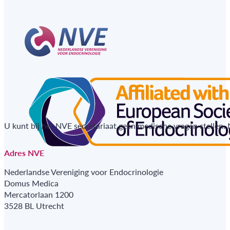
U kunt bij het NVE secretariaat geen medische vragen stellen.
Adres NVE
Nederlandse Vereniging voor Endocrinologie
Domus Medica
Mercatorlaan 1200
3528 BL Utrecht