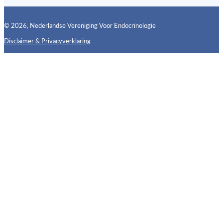
© 2026, Nederlandse Vereniging Voor Endocrinologie
Disclaimer & Privacyverklaring
Follow us on X