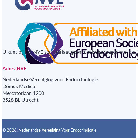
U kunt bij het NVE secretariaat geen medische vragen stellen.
Adres NVE
Nederlandse Vereniging voor Endocrinologie
Domus Medica
Mercatorlaan 1200
3528 BL Utrecht
© 2026, Nederlandse Vereniging Voor Endocrinologie