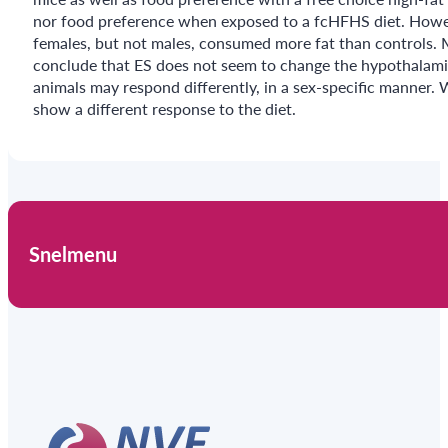
nor food preference when exposed to a fcHFHS diet. Howeve
females, but not males, consumed more fat than controls. 
conclude that ES does not seem to change the hypothalamic
animals may respond differently, in a sex-specific manner.
show a different response to the diet.
Snelmenu