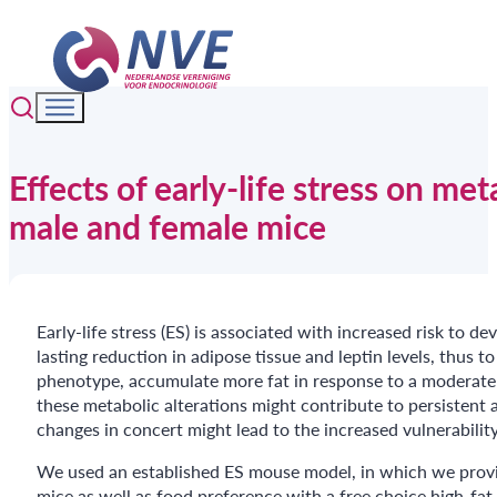
Effects of early-life stress on m
male and female mice
Early-life stress (ES) is associated with increased risk to 
lasting reduction in adipose tissue and leptin levels, thus
phenotype, accumulate more fat in response to a moderate obe
these metabolic alterations might contribute to persistent 
changes in concert might lead to the increased vulnerability
We used an established ES mouse model, in which we provid
mice as well as food preference with a free choice high-fat