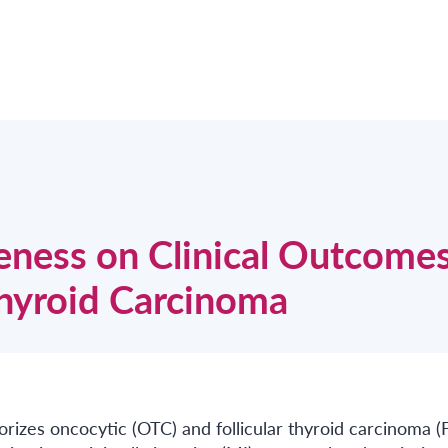
veness on Clinical Outcomes
Thyroid Carcinoma
izes oncocytic (OTC) and follicular thyroid carcinoma (