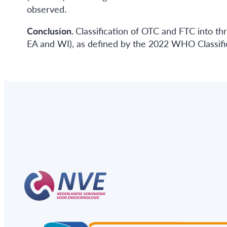
observed.
Conclusion.
Classification of OTC and FTC into thr
EA and WI), as defined by the 2022 WHO Classific