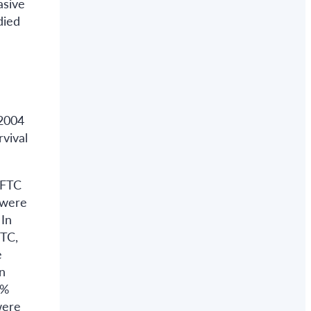
asive
died
 2004
rvival
 FTC
 were
 In
FTC,
e
n
1%
were