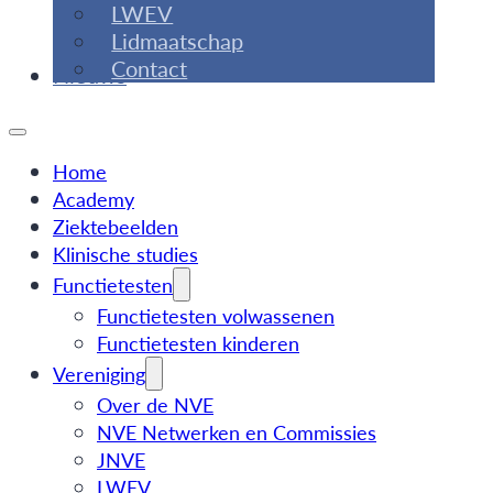
LWEV
Lidmaatschap
Contact
Nieuws
Home
Academy
Ziektebeelden
Klinische studies
Functietesten
Functietesten volwassenen
Functietesten kinderen
Vereniging
Over de NVE
NVE Netwerken en Commissies
JNVE
LWEV