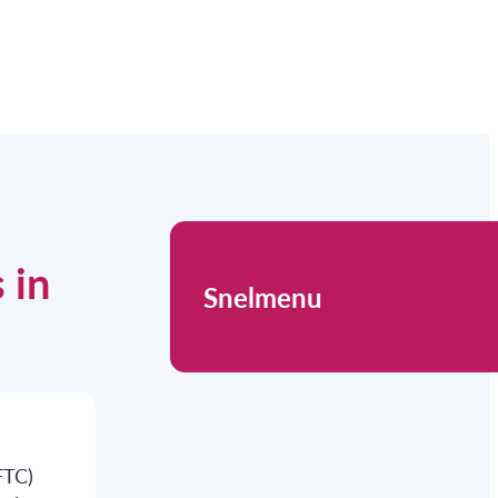
 in
Snelmenu
FTC)