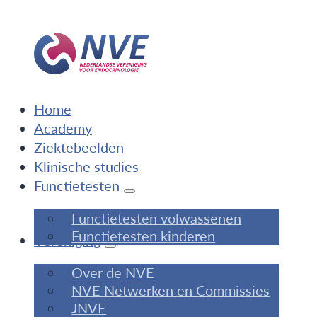
Home
Academy
Ziektebeelden
Klinische studies
Functietesten
Functietesten volwassenen
Functietesten kinderen
Vereniging
Over de NVE
NVE Netwerken en Commissies
JNVE