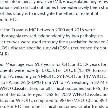
sion into minimally invasive (MI), encapsulated angio-inv
iations with clinical outcomes have extensively been stu
of this study is to investigate the effect of extent of
ed to FTC.
ed at the Erasmus MC between 2000 and 2016 were
 thoroughly revised independently by two pathologists
ier curves were used to study the association between
OS), disease-specific survival (DSS), recurrence-free su
AI-R).
d. Mean age was 61.7 years for OTC and 51.9 years for
atients were male (p=0.005). For OTC, 8 (15.4%) tumors
WI to EA, resulting in 6 MIOTC, 29 EAOTC and 17 WIOTC.
 to EA and 26 (28.9%) from WI to EA, resulting in 32 MI
 Classification, for all clinical outcomes but RFS, th
n of the data. Ten-year DSS for 2022 WHO Classificatio
3.5% for WI-OTC, compared to 98.0% (MI-OTC) and 89.
n. For FTC and other clinical outcomes, similar trends 