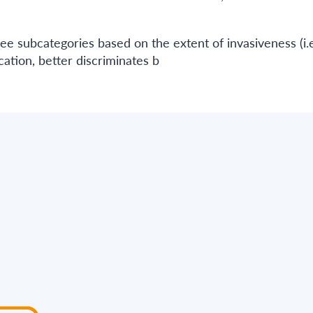
ee subcategories based on the extent of invasiveness (i.e
ation, better discriminates b