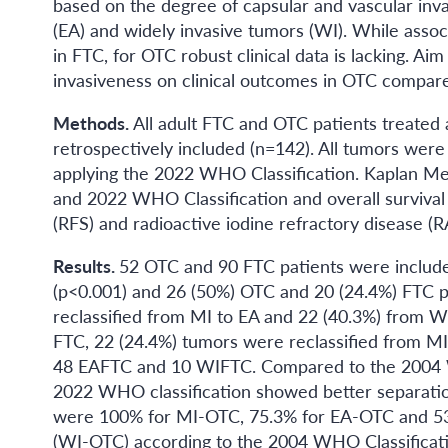
based on the degree of capsular and vascular inva
(EA) and widely invasive tumors (WI). While assoc
in FTC, for OTC robust clinical data is lacking. Aim 
invasiveness on clinical outcomes in OTC compar
Methods.
All adult FTC and OTC patients treat
retrospectively included (n=142). All tumors were
applying the 2022 WHO Classification. Kaplan Me
and 2022 WHO Classification and overall survival (
(RFS) and radioactive iodine refractory disease (R
Results.
52 OTC and 90 FTC patients were include
(p<0.001) and 26 (50%) OTC and 20 (24.4%) FTC p
reclassified from MI to EA and 22 (40.3%) from 
FTC, 22 (24.4%) tumors were reclassified from MI
48 EAFTC and 10 WIFTC. Compared to the 2004 WHO
2022 WHO classification showed better separatio
were 100% for MI-OTC, 75.3% for EA-OTC and 5
(WI-OTC) according to the 2004 WHO Classificatio