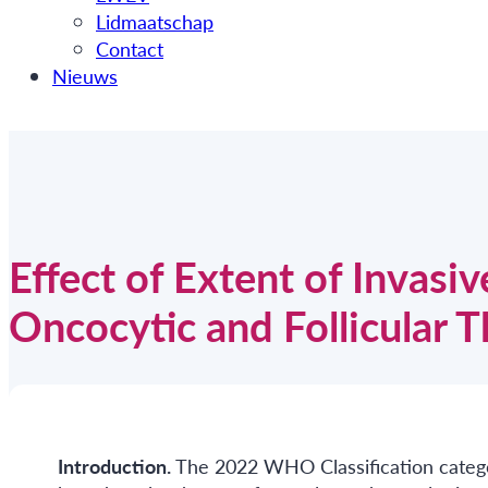
Lidmaatschap
Contact
Nieuws
Effect of Extent of Invasi
Oncocytic and Follicular 
Introduction.
The 2022 WHO Classification categor