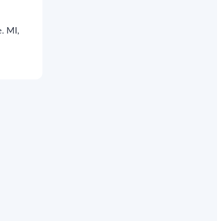
. MI,