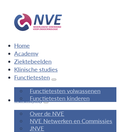
Home
Academy
Ziektebeelden
Klinische studies
Functietesten
Functietesten volwassenen
Functietesten kinderen
Vereniging
Over de NVE
NVE Netwerken en Commissies
JNVE