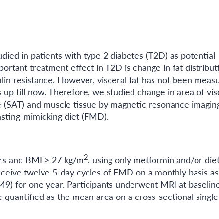
udied in patients with type 2 diabetes (T2D) as potential
ortant treatment effect in T2D is change in fat distribut
sulin resistance. However, visceral fat has not been meas
 up till now. Therefore, we studied change in area of vis
e (SAT) and muscle tissue by magnetic resonance imagin
fasting-mimicking diet (FMD).
2
ars and BMI > 27 kg/m
, using only metformin and/or die
eceive twelve 5-day cycles of FMD on a monthly basis as
n=49) for one year. Participants underwent MRI at baselin
quantified as the mean area on a cross-sectional single-