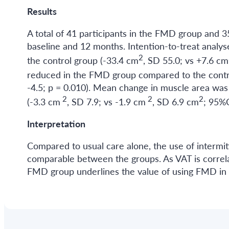
Results
A total of 41 participants in the FMD group and 3
baseline and 12 months. Intention-to-treat anal
2
the control group (-33.4 cm
, SD 55.0; vs +7.6 cm
reduced in the FMD group compared to the contr
-4.5; p = 0.010). Mean change in muscle area wa
2
2
2
(-3.3 cm
, SD 7.9; vs -1.9 cm
, SD 6.9 cm
; 95%C
Interpretation
Compared to usual care alone, the use of interm
comparable between the groups. As VAT is correlat
FMD group underlines the value of using FMD in 