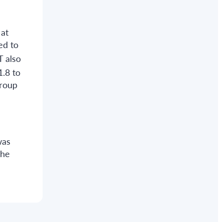
 at
ed to
T also
1.8 to
group
was
the