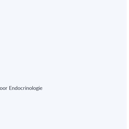
oor Endocrinologie