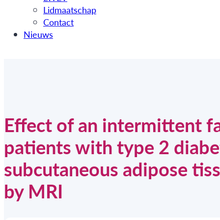
Lidmaatschap
Contact
Nieuws
Effect of an intermittent f
patients with type 2 diabe
subcutaneous adipose tiss
by MRI