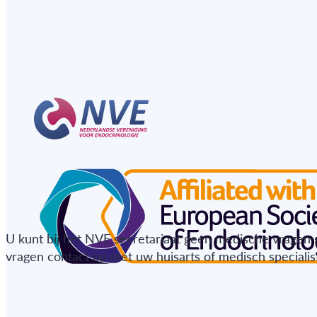
U kunt bij het NVE secretariaat geen medische vragen 
vragen contact op met uw huisarts of medisch specialist