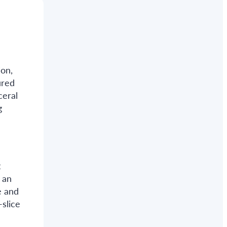
ion,
ured
ceral
g
t
 an
e and
slice