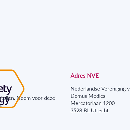
Adres NVE
Nederlandse Vereniging v
Domus Medica
stellen. Neem voor deze
Mercatorlaan 1200
.
3528 BL Utrecht