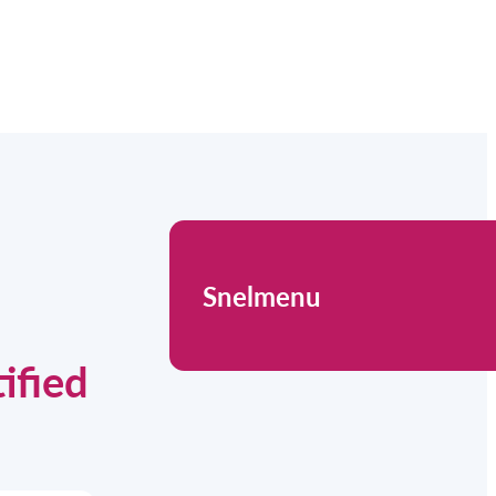
Snelmenu
ified