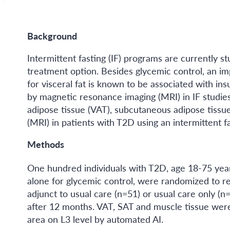
Background
Intermittent fasting (IF) programs are currently st
treatment option. Besides glycemic control, an imp
for visceral fat is known to be associated with in
by magnetic resonance imaging (MRI) in IF studies
adipose tissue (VAT), subcutaneous adipose tissu
(MRI) in patients with T2D using an intermittent 
Methods
One hundred individuals with T2D, age 18-75 ye
alone for glycemic control, were randomized to r
adjunct to usual care (n=51) or usual care only (
after 12 months. VAT, SAT and muscle tissue were 
area on L3 level by automated AI.