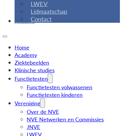
LWEV
Lidmaatschap
Contact
Nieuws
Home
Academy
Ziektebeelden
Klinische studies
Functietesten
Functietesten volwassenen
Functietesten kinderen
Vereniging
Over de NVE
NVE Netwerken en Commissies
JNVE
LWEV