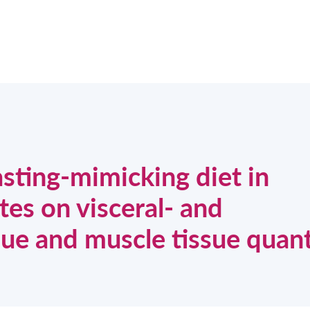
asting-mimicking diet in
tes on visceral- and
ue and muscle tissue quant