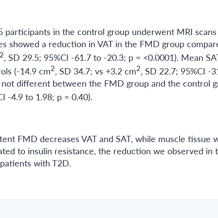
5 participants in the control group underwent MRI scans
yses showed a reduction in VAT in the FMD group compar
2
, SD 29.5; 95%CI -61.7 to -20.3; p = <0.0001). Mean SA
2
2
ols (-14.9 cm
, SD 34.7; vs +3.2 cm
, SD 22.7; 95%CI -3
s not different between the FMD group and the control 
I -4.9 to 1.98; p = 0.40).
ittent FMD decreases VAT and SAT, while muscle tissue 
ed to insulin resistance, the reduction we observed in 
patients with T2D.