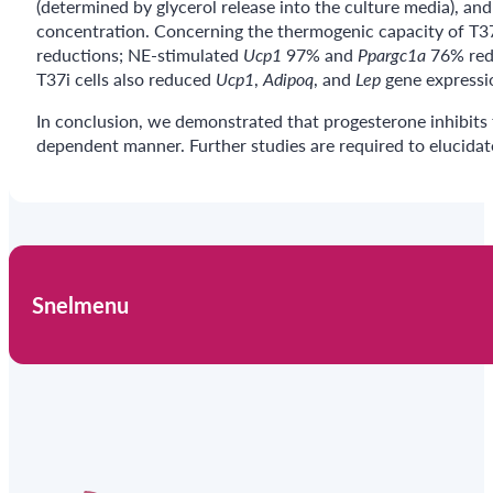
(determined by glycerol release into the culture media), a
concentration. Concerning the thermogenic capacity of T37
reductions; NE-stimulated
Ucp1
97% and
Ppargc1a
76% redu
T37i cells also reduced
Ucp1
,
Adipoq
, and
Lep
gene expressio
In conclusion, we demonstrated that progesterone inhibits t
dependent manner. Further studies are required to elucida
Snelmenu