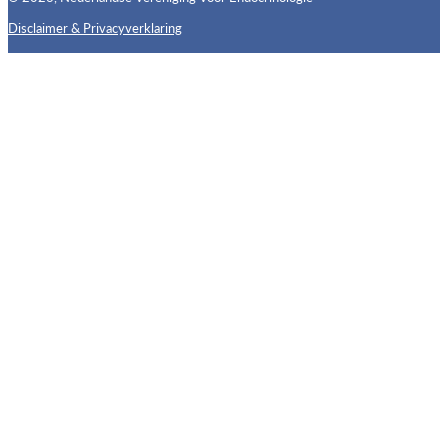
Disclaimer & Privacyverklaring
Follow us on X