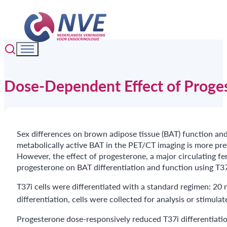
Dose-Dependent Effect of Proges
Sex differences on brown adipose tissue (BAT) function an
metabolically active BAT in the PET/CT imaging is more pre
However, the effect of progesterone, a major circulating fe
progesterone on BAT differentiation and function using T37i
T37i cells were differentiated with a standard regimen: 20
differentiation, cells were collected for analysis or stimul
Progesterone dose-responsively reduced T37i differentiation