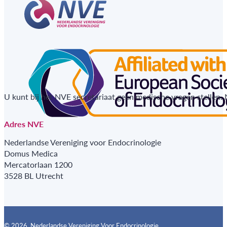
U kunt bij het NVE secretariaat geen medische vragen stellen.
Adres NVE
Nederlandse Vereniging voor Endocrinologie
Domus Medica
Mercatorlaan 1200
3528 BL Utrecht
© 2026, Nederlandse Vereniging Voor Endocrinologie