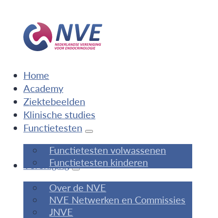
Home
Academy
Ziektebeelden
Klinische studies
Functietesten
Functietesten volwassenen
Functietesten kinderen
Vereniging
Over de NVE
NVE Netwerken en Commissies
JNVE