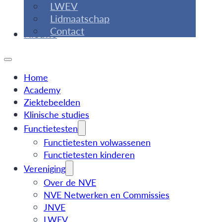
LWEV
Lidmaatschap
Contact
Nieuws
Home
Academy
Ziektebeelden
Klinische studies
Functietesten
Functietesten volwassenen
Functietesten kinderen
Vereniging
Over de NVE
NVE Netwerken en Commissies
JNVE
LWEV