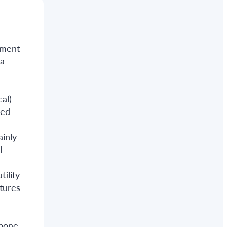
atment
 a
cal)
ied
inly
l
ility
tures
 bone