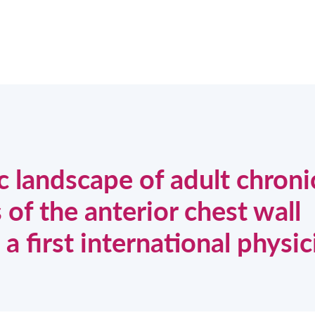
c landscape of adult chroni
 of the anterior chest wall
 first international physic