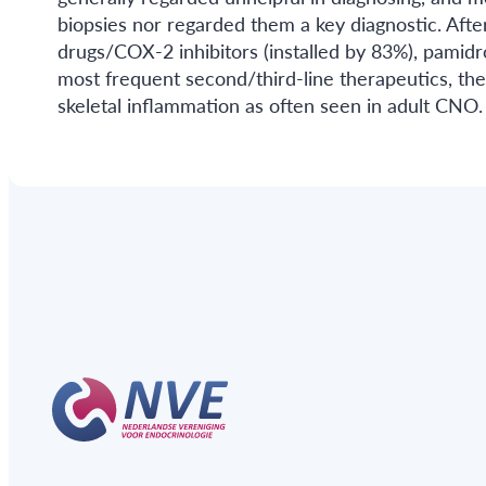
biopsies nor regarded them a key diagnostic. After
drugs/COX-2 inhibitors (installed by 83%), pamid
most frequent second/third-line therapeutics, the
skeletal inflammation as often seen in adult CN