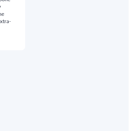
y
he
xtra-