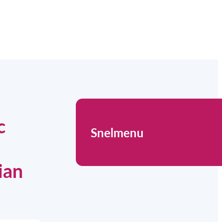
c
Snelmenu
ian