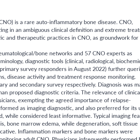
(CNO) is a rare auto-inflammatory bone disease. CNO,
ulting in an ambiguous clinical definition and extreme tre
ic and therapeutic practices in CNO, as groundwork for
eumatological/bone networks and 57 CNO experts as
inology, diagnostic tools (clinical, radiological, biochemi
 primary survey responders in August 2022) further quer
ns, disease activity and treatment response monitoring.
ry and secondary survey respectively. Diagnosis was ma
an proposed diagnostic criteria. The relevance of clinica
sicians, exempting the agreed importance of relapse-
rmed as imaging diagnostic, and also preferred for its ut
 while considered least informative. Typical imaging fea
sis, bone marrow edema, while degeneration, soft tissue
ndicative. Inflammation markers and bone markers were
monitoring adult CNO. Physicians infrequently performed