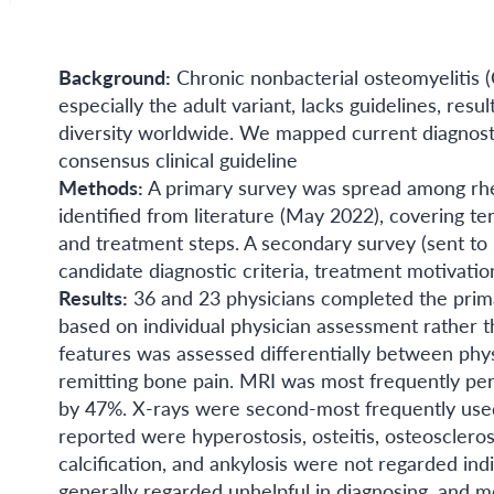
Background:
Chronic nonbacterial osteomyelitis 
especially the adult variant, lacks guidelines, res
diversity worldwide. We mapped current diagnost
consensus clinical guideline
Methods:
A primary survey was spread among rh
identified from literature (May 2022), covering term
and treatment steps. A secondary survey (sent to
candidate diagnostic criteria, treatment motivatio
Results:
36 and 23 physicians completed the prima
based on individual physician assessment rather th
features was assessed differentially between phy
remitting bone pain. MRI was most frequently perfo
by 47%. X-rays were second-most frequently used,
reported were hyperostosis, osteitis, osteosclero
calcification, and ankylosis were not regarded i
generally regarded unhelpful in diagnosing, and 