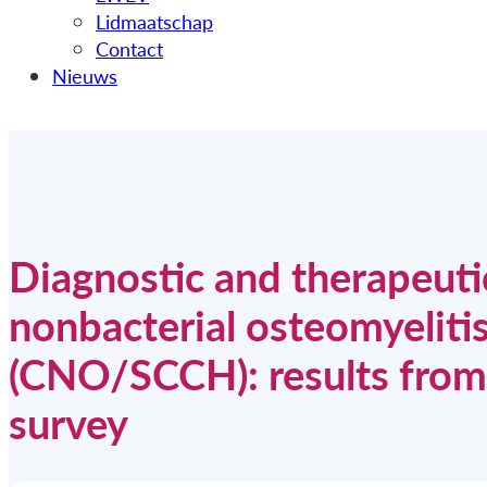
Lidmaatschap
Contact
Nieuws
Diagnostic and therapeuti
nonbacterial osteomyelitis
(CNO/SCCH): results from a
survey