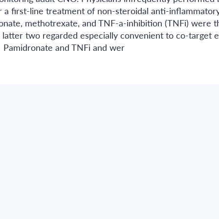
 a first-line treatment of non-steroidal anti-inflammator
ronate, methotrexate, and TNF-a-inhibition (TNFi) were t
 latter two regarded especially convenient to co-target e
O. Pamidronate and TNFi and wer