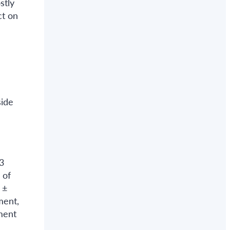
stly
ct on
side
3
 of
 ±
ment,
ment