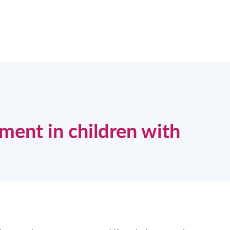
ent in children with