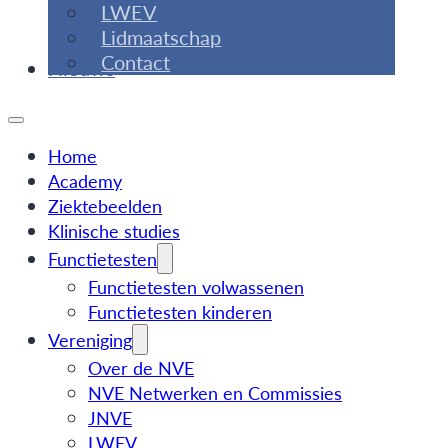
LWEV
Lidmaatschap
Contact
Nieuws
Home
Academy
Ziektebeelden
Klinische studies
Functietesten
Functietesten volwassenen
Functietesten kinderen
Vereniging
Over de NVE
NVE Netwerken en Commissies
JNVE
LWEV