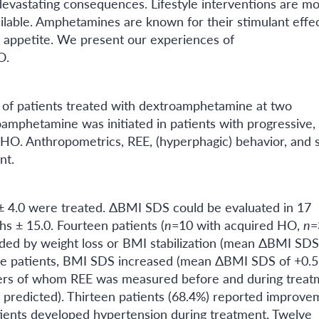
evastating consequences. Lifestyle interventions are mo
vailable. Amphetamines are known for their stimulant effe
 appetite. We present our experiences of
O.
 of patients treated with dextroamphetamine at two
roamphetamine was initiated in patients with progressive,
l HO. Anthropometrics, REE, (hyperphagic) behavior, and 
nt.
 ± 4.0 were treated. ΔBMI SDS could be evaluated in 17
s ± 15.0. Fourteen patients (
n
=10 with acquired HO,
n
=
ded by weight loss or BMI stabilization (mean ΔBMI SDS
hree patients, BMI SDS increased (mean ΔBMI SDS of +0.5
ders of whom REE was measured before and during treat
 predicted). Thirteen patients (68.4%) reported improve
atients developed hypertension during treatment. Twelve