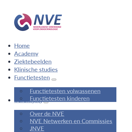
Home
Academy
Ziektebeelden
Klinische studies
Functietesten
Functietesten volwassenen
Functietesten kinderen
Vereniging
Over de NVE
NVE Netwerken en Commissies
JNVE