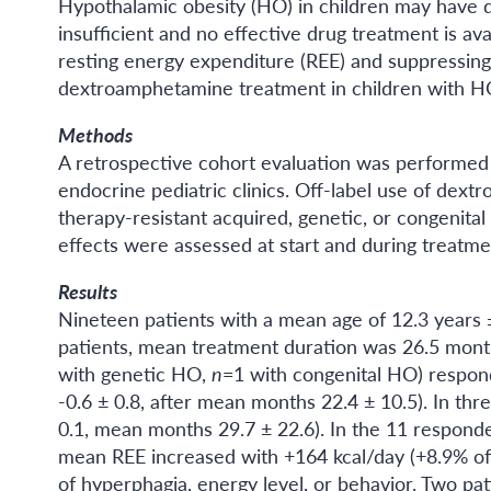
Hypothalamic obesity (HO) in children may have d
insufficient and no effective drug treatment is a
resting energy expenditure (REE) and suppressing
dextroamphetamine treatment in children with H
Methods
A retrospective cohort evaluation was performed
endocrine pediatric clinics. Off-label use of dext
therapy-resistant acquired, genetic, or congenita
effects were assessed at start and during treatme
Results
Nineteen patients with a mean age of 12.3 years
patients, mean treatment duration was 26.5 month
with genetic HO,
n
=1 with congenital HO) respon
-0.6 ± 0.8, after mean months 22.4 ± 10.5). In t
0.1, mean months 29.7 ± 22.6). In the 11 respon
mean REE increased with +164 kcal/day (+8.9% of
of hyperphagia, energy level, or behavior. Two p