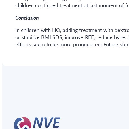
children continued treatment at last moment of f
Conclusion
In children with HO, adding treatment with dextr
or stabilize BMI SDS, improve REE, reduce hyperph
effects seem to be more pronounced. Future studi