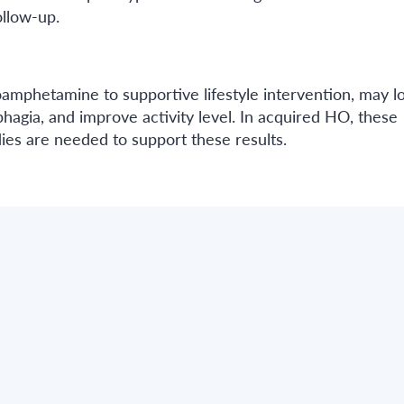
ollow-up.
oamphetamine to supportive lifestyle intervention, may 
agia, and improve activity level. In acquired HO, these
es are needed to support these results.