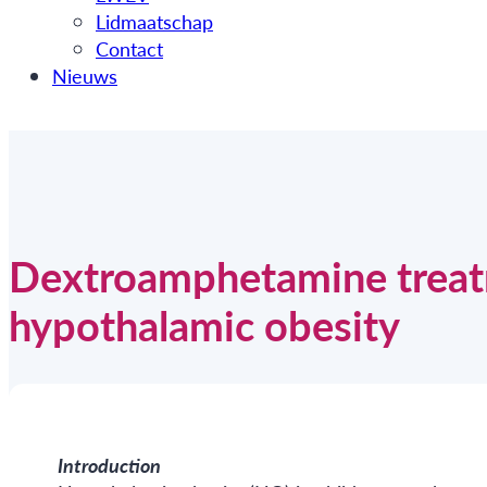
Lidmaatschap
Contact
Nieuws
Dextroamphetamine treatm
hypothalamic obesity
Introduction