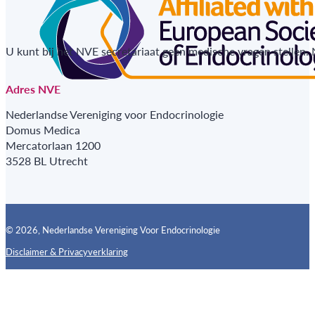
U kunt bij het NVE secretariaat geen medische vragen stellen.
Adres NVE
Nederlandse Vereniging voor Endocrinologie
Domus Medica
Mercatorlaan 1200
3528 BL Utrecht
© 2026, Nederlandse Vereniging Voor Endocrinologie
Disclaimer & Privacyverklaring
Follow us on X