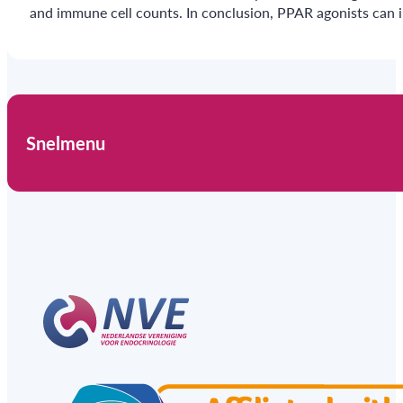
and immune cell counts. In conclusion, PPAR agonists can i
Snelmenu