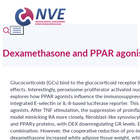
Dexamethasone and PPAR agonist 
Glucocorticoids (GCs) bind to the glucocorticoid receptor (
effects. Interestingly, peroxisome-proliferator activated n
explores how PPAR agonists influence the immunosuppressi
integrated E-selectin or IL-8-based luciferase reporter.
agonists. After TNF stimulation, the suppression of proin
model mimicking RA more closely, fibroblast-like synoviocyt
and PPARγ proteins, with DEX downregulating GR levels. 
combination. However, the cooperative reduction of pro-i
dexamethasone increased white adipose tissue weight, whi