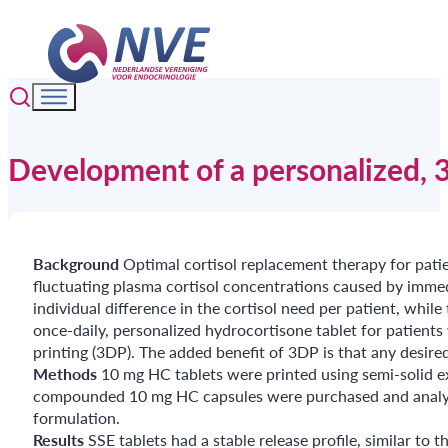
Development of a personalized, 3D
Background
Optimal cortisol replacement therapy for patie
fluctuating plasma cortisol concentrations caused by immedi
individual difference in the cortisol need per patient, while
once-daily, personalized hydrocortisone tablet for patient
printing (3DP). The added benefit of 3DP is that any desire
Methods
10 mg HC tablets were printed using semi-solid 
compounded 10 mg HC capsules were purchased and analyzed
formulation.
Results
SSE tablets had a stable release profile, similar 