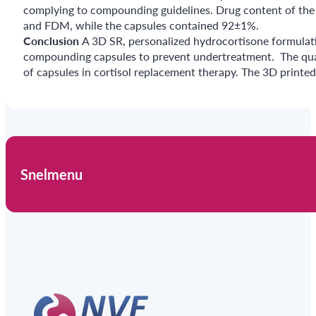
complying to compounding guidelines. Drug content of the
and FDM, while the capsules contained 92±1%.
Conclusion
A 3D SR, personalized hydrocortisone formulati
compounding capsules to prevent undertreatment. The qualit
of capsules in cortisol replacement therapy. The 3D printed f
Snelmenu