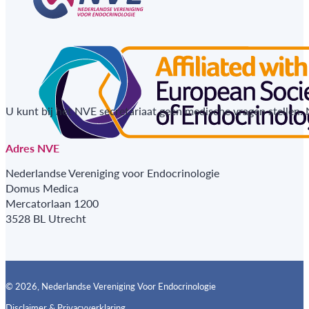
U kunt bij het NVE secretariaat geen medische vragen stellen.
Adres NVE
Nederlandse Vereniging voor Endocrinologie
Domus Medica
Mercatorlaan 1200
3528 BL Utrecht
© 2026, Nederlandse Vereniging Voor Endocrinologie
Disclaimer & Privacyverklaring