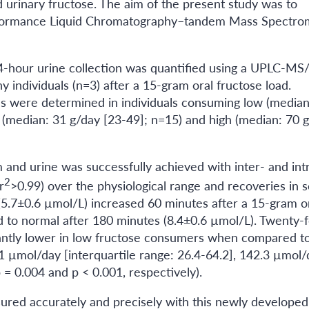
urinary fructose. The aim of the present study was to
erformance Liquid Chromatography–tandem Mass Spectro
24-hour urine collection was quantified using a UPLC-M
individuals (n=3) after a 15-gram oral fructose load.
s were determined in individuals consuming low (median
al (median: 31 g/day [23-49]; n=15) and high (median: 70 
m and urine was successfully achieved with inter- and int
2
r
>0.99) over the physiological range and recoveries in 
(5.7±0.6 µmol/L) increased 60 minutes after a 15-gram o
d to normal after 180 minutes (8.4±0.6 µmol/L). Twenty-
cantly lower in low fructose consumers when compared t
 µmol/day [interquartile range: 26.4-64.2], 142.3 µmol/
 = 0.004 and p < 0.001, respectively).
ured accurately and precisely with this newly developed