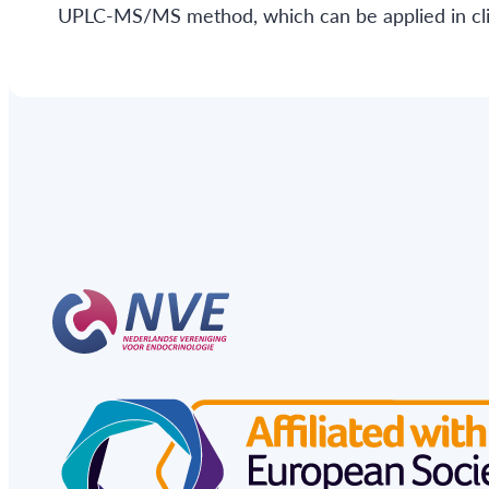
UPLC-MS/MS method, which can be applied in clin