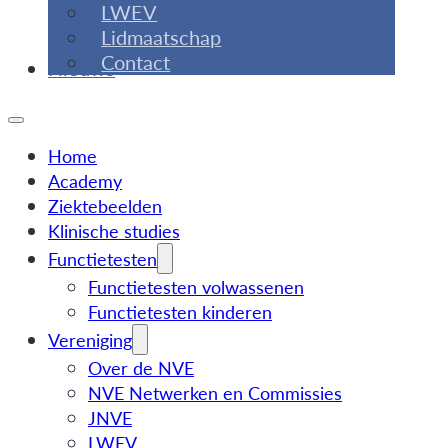
LWEV
Lidmaatschap
Contact
Nieuws
Home
Academy
Ziektebeelden
Klinische studies
Functietesten
Functietesten volwassenen
Functietesten kinderen
Vereniging
Over de NVE
NVE Netwerken en Commissies
JNVE
LWEV