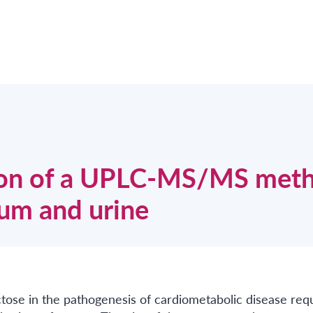
ion of a UPLC-MS/MS met
rum and urine
ctose in the pathogenesis of cardiometabolic disease req