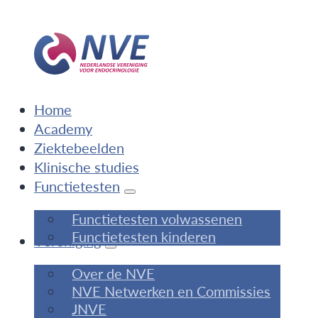
Home
Academy
Ziektebeelden
Klinische studies
Functietesten
Functietesten volwassenen
Functietesten kinderen
Vereniging
Over de NVE
NVE Netwerken en Commissies
JNVE