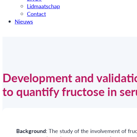
Lidmaatschap
Contact
Nieuws
Development and validat
to quantify fructose in se
Background
: The study of the involvement of fru