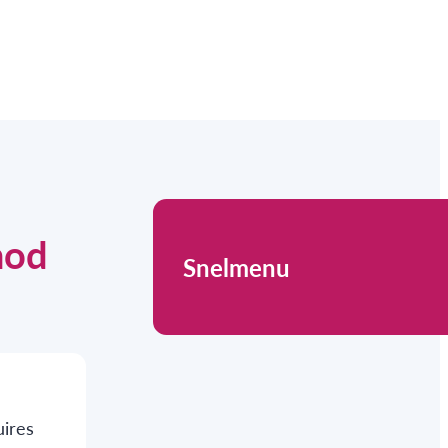
hod
Snelmenu
uires