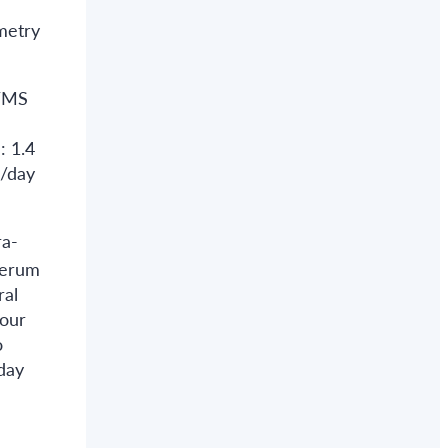
metry
S/MS
: 1.4
g/day
ra-
serum
ral
four
o
day