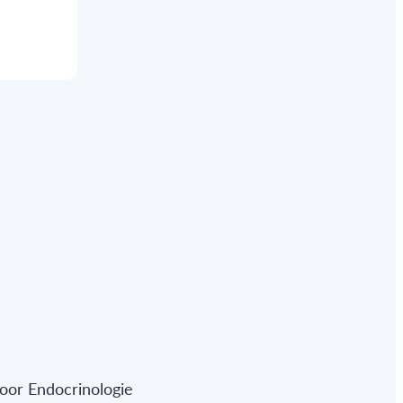
oor Endocrinologie