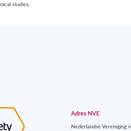
ical studies.
Adres NVE
Nederlandse Vereniging v