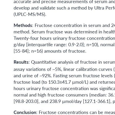
accurate and precise measurements of serum and 
develop and validate such a method by Ultra P
(UPLC-MS/MS).
Methods
: Fructose concentration in serum and 
method. Serum fructose was determined in healthy 
Twenty-four hours urinary fructose concentration
g/day [interquartile range: 0.9-2.0]; n=10), norm
[55-84]; n=16) amounts of fructose.
Results
: Quantitative analysis of fructose in seru
assay variations of ~5%, linear calibration curves (
and urine of ~92%. Fasting serum fructose levels 
fructose load (to 150.3±41.7 µmol/L) and returne
hours urinary fructose concentration was signifi
normal and high fructose consumers (median: 36.1
[98.8-203.0], and 238.9 µmol/day [127.1-366.1], p
Conclusion
: Fructose concentrations can be meas