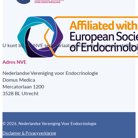
U kunt bij het NVE secretariaat geen medische vragen stellen.
Adres NVE
Nederlandse Vereniging voor Endocrinologie
Domus Medica
Mercatorlaan 1200
3528 BL Utrecht
© 2026, Nederlandse Vereniging Voor Endocrinologie
Disclaimer & Privacyverklaring
Follow us on X