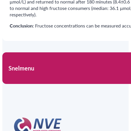
µmol/L) and returned to normal after 180 minutes (8.4±0.6
to normal and high fructose consumers (median: 36.1 µmol/d
respectively).
Conclusion
: Fructose concentrations can be measured accu
Snelmenu