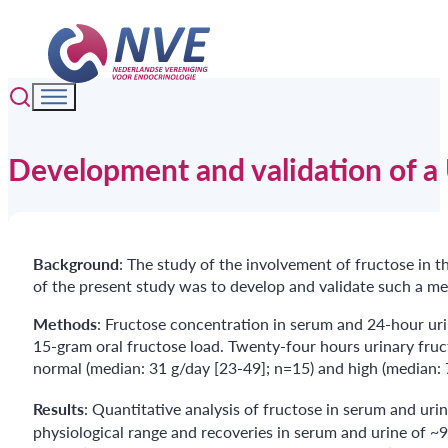
Development and validation of a
Background
: The study of the involvement of fructose in 
of the present study was to develop and validate such 
Methods
: Fructose concentration in serum and 24-hour ur
15-gram oral fructose load. Twenty-four hours urinary fruc
normal (median: 31 g/day [23-49]; n=15) and high (median: 
Results
: Quantitative analysis of fructose in serum and urin
physiological range and recoveries in serum and urine of ~