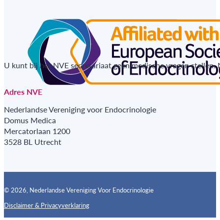
U kunt bij het NVE secretariaat geen medische vragen stellen.
Adres NVE
Nederlandse Vereniging voor Endocrinologie
Domus Medica
Mercatorlaan 1200
3528 BL Utrecht
© 2026, Nederlandse Vereniging Voor Endocrinologie
Disclaimer & Privacyverklaring
Follow us on X