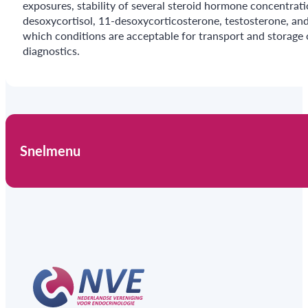
exposures, stability of several steroid hormone concentrat
desoxycortisol, 11-desoxycorticosterone, testosterone, an
which conditions are acceptable for transport and storage
diagnostics.
Snelmenu