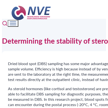
Determining the stability of ster
Dried blood spot (DBS) sampling has some major advantages o
sample volume. Efficiency is high because instead of by ve
are sent to the laboratory at the right time, the measurem
test results directly at the outpatient clinic, instead of ha
As steroid hormones (like cortisol and testosterone) are p
able to facilitate DBS sampling for diagnostic purposes, th
be measured in DBS. In this research project, blood spots f
can encounter during the postal process (-20°C, 4 °C, room