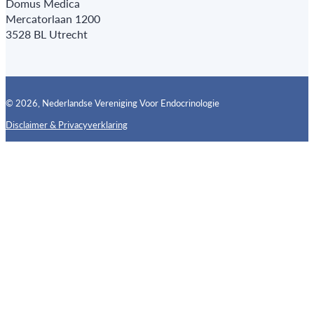
Domus Medica
Mercatorlaan 1200
3528 BL Utrecht
© 2026, Nederlandse Vereniging Voor Endocrinologie
Disclaimer & Privacyverklaring
Follow us on X