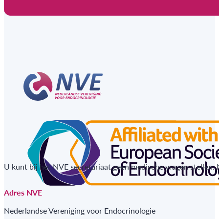
U kunt bij het NVE secretariaat geen medische vragen stellen.
Adres NVE
Nederlandse Vereniging voor Endocrinologie