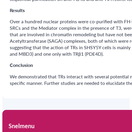
Results
Over a hundred nuclear proteins were co-purified with FH
SRCs and the Mediator complex in the presence of T3, were i
that are involved in chromatin remodeling but have not be
Acetyltransferase (SAGA) complexes, both of which were re
suggesting that the action of TRs in SHSY5Y cells is main
and MBD3) and one only with TRβ1 (PDE4D).
Conclusion
We demonstrated that TRs interact with several potential no
specific manner. Further studies are needed to elucidate the
Snelmenu