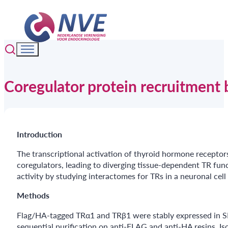
Coregulator protein recruitment 
Introduction
The transcriptional activation of thyroid hormone receptors
coregulators, leading to diverging tissue-dependent TR func
activity by studying interactomes for TRs in a neuronal cell 
Methods
Flag/HA-tagged TRα1 and TRβ1 were stably expressed in SHS
sequential purification on anti-FLAG and anti-HA resins. I