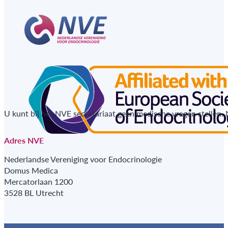
U kunt bij het NVE secretariaat geen medische vragen stellen.
Adres NVE
Nederlandse Vereniging voor Endocrinologie
Domus Medica
Mercatorlaan 1200
3528 BL Utrecht