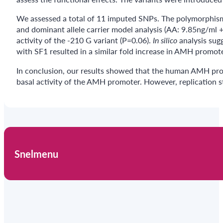
We assessed a total of 11 imputed SNPs. The polymorphism 
and dominant allele carrier model analysis (AA: 9.85ng/ml
activity of the -210 G variant (P=0.06).
In silico
analysis sug
with SF1 resulted in a similar fold increase in AMH promote
In conclusion, our results showed that the human AMH p
basal activity of the AMH promoter. However, replication s
Snelmenu