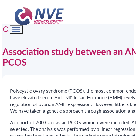
Association study between an 
PCOS
Polycystic ovary syndrome (PCOS), the most common endocr
have elevated serum Anti-Müllerian Hormone (AMH) levels. 
regulation of ovarian AMH expression. However, little is 
We have taken a genetic approach through association anal
A cohort of 700 Caucasian PCOS women were included. All 
selected. The analysis was performed by a linear regression
assess the functional effects. The variants were introduced