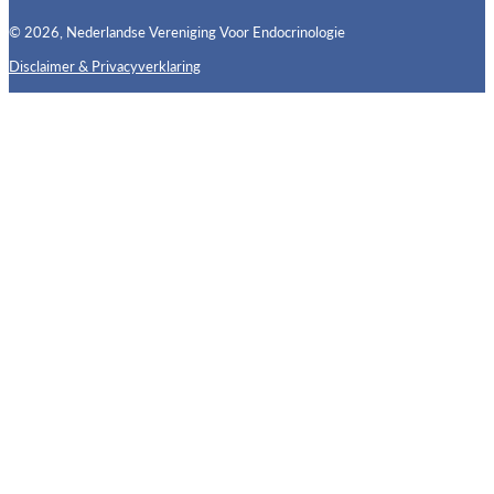
© 2026, Nederlandse Vereniging Voor Endocrinologie
Disclaimer & Privacyverklaring
Follow us on X