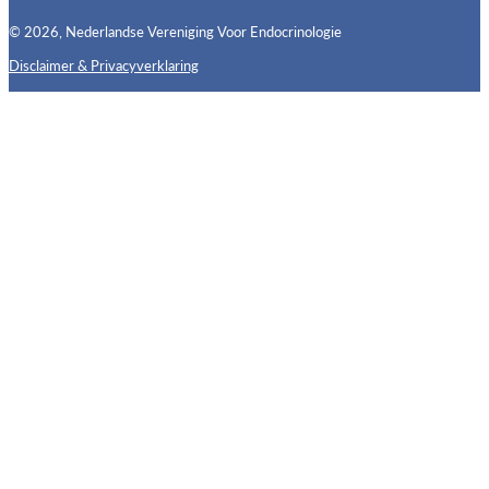
© 2026, Nederlandse Vereniging Voor Endocrinologie
Disclaimer & Privacyverklaring
Follow us on X