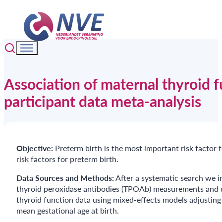
Association of maternal thyroid f
participant data meta-analysis
Objective:
Preterm birth is the most important risk factor
risk factors for preterm birth.
Data Sources
and Methods:
After a systematic search we i
thyroid peroxidase antibodies (TPOAb) measurements and da
thyroid function data using mixed-effects models adjusting
mean gestational age at birth.