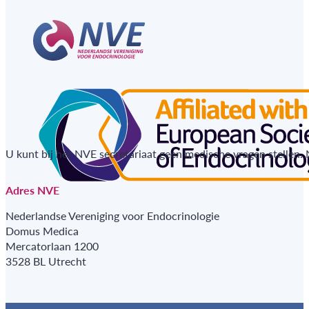
U kunt bij het NVE secretariaat geen medische vragen stellen.
Adres NVE
Nederlandse Vereniging voor Endocrinologie
Domus Medica
Mercatorlaan 1200
3528 BL Utrecht