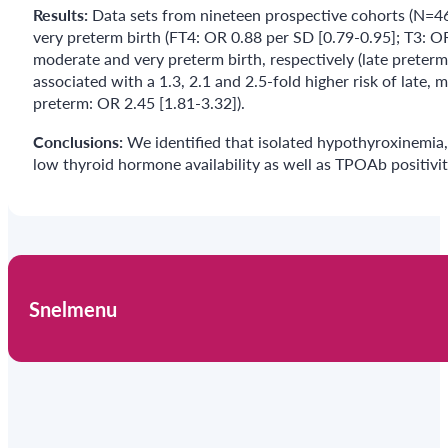
Results:
Data sets from nineteen prospective cohorts (N=46
very preterm birth (FT4: OR 0.88 per SD [0.79-0.95]; T3: OR
moderate and very preterm birth, respectively (late preter
associated with a 1.3, 2.1 and 2.5-fold higher risk of late,
preterm: OR 2.45 [1.81-3.32]).
Conclusions:
We identified that isolated hypothyroxinemia,
low thyroid hormone availability as well as TPOAb positivity
Snelmenu