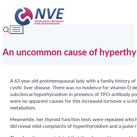
An uncommon cause of hyperthyr
A 63 year old postmenopausal lady with a family history o
cystic liver disease. There was no evidence for vitamin D d
subclinical hypothyroidism in presence of TPO antibody p
were no apparent causes for this increased turnover a scin
metabolism.
Meanwhile, her thyroid function tests were repeated which 
did reveal mild complaints of hyperthyroidism and a pulse 