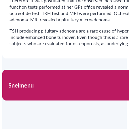
Therefore it was postulated that the observed increased tu
function tests performed at her GPs office revealed a norma
octreotide test, TRH test and MRI were performed. Octreoti
adenoma. MRI revealed a pituitary microadenoma.
TSH producing pituitary adenoma are a rare cause of hyper
include enhanced bone turnover. Even though this is a rare
subjects who are evaluated for osteoporosis, as underlying
Snelmenu