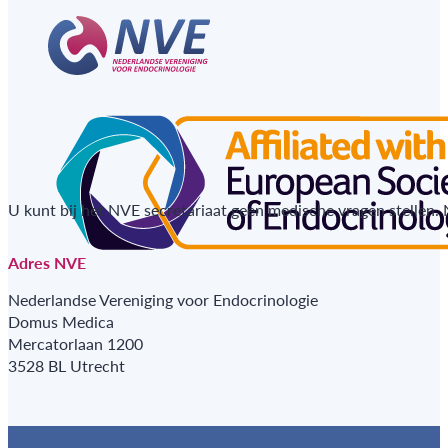
U kunt bij het NVE secretariaat geen medische vragen stellen.
Adres NVE
Nederlandse Vereniging voor Endocrinologie
Domus Medica
Mercatorlaan 1200
3528 BL Utrecht