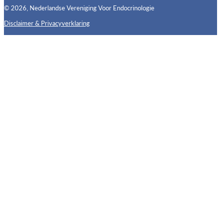
© 2026, Nederlandse Vereniging Voor Endocrinologie
Disclaimer & Privacyverklaring
Follow us on X