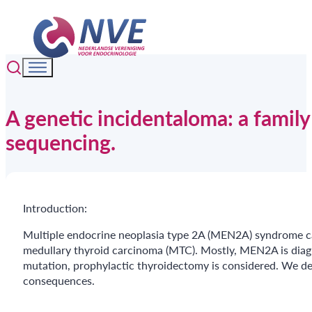
A genetic incidentaloma: a famil
sequencing.
Introduction:
Multiple endocrine neoplasia type 2A (MEN2A) syndrome c
medullary thyroid carcinoma (MTC). Mostly, MEN2A is diagnos
mutation, prophylactic thyroidectomy is considered. We de
consequences.