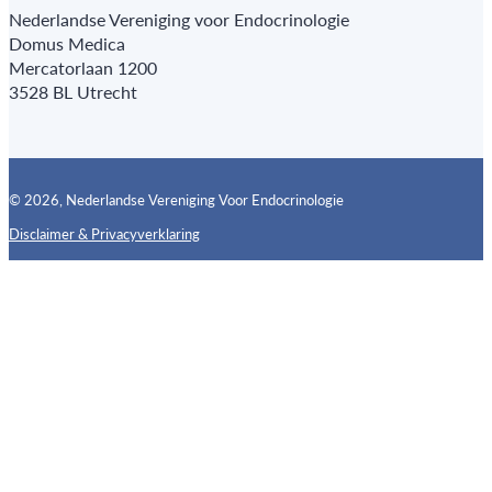
Nederlandse Vereniging voor Endocrinologie
Domus Medica
Mercatorlaan 1200
3528 BL Utrecht
© 2026, Nederlandse Vereniging Voor Endocrinologie
Disclaimer & Privacyverklaring
Follow us on X