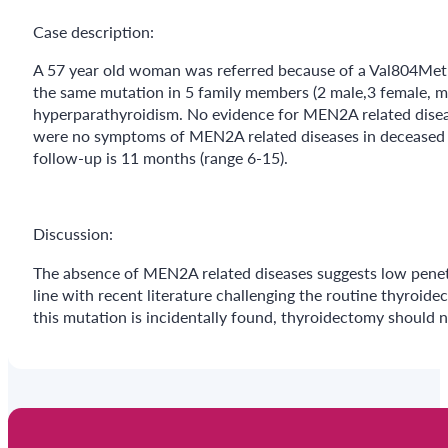
Case description:
A 57 year old woman was referred because of a Val804Met
the same mutation in 5 family members (2 male,3 female, 
hyperparathyroidism. No evidence for MEN2A related diseases
were no symptoms of MEN2A related diseases in deceased f
follow-up is 11 months (range 6-15).
Discussion:
The absence of MEN2A related diseases suggests low penet
line with recent literature challenging the routine thyroi
this mutation is incidentally found, thyroidectomy should 