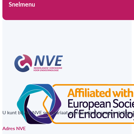
Snelmenu
U kunt bij het NVE secretariaat geen medische vragen stellen.
Adres NVE