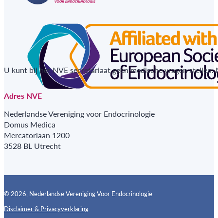
U kunt bij het NVE secretariaat geen medische vragen stellen.
Adres NVE
Nederlandse Vereniging voor Endocrinologie
Domus Medica
Mercatorlaan 1200
3528 BL Utrecht
© 2026, Nederlandse Vereniging Voor Endocrinologie
Disclaimer & Privacyverklaring
Follow us on X