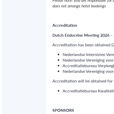
Please note: you are responsible for 
does not arrange hotel bookings
Accreditation
Dutch Endocrine Meeting 2026 –
Accreditation has been obtained (
Nederlandse Internisten Vere
Nederlandse Vereniging voo
Accreditatiebureau Verpleegk
Nederlandse Vereniging voor
Accreditation will be obtained for 
Accreditatiebureau Kwaliteit
SPONSORS