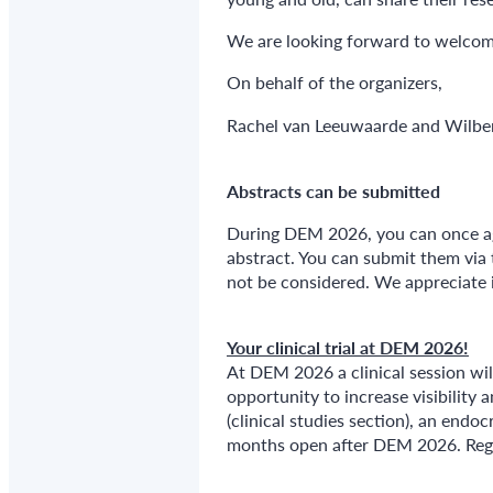
We are looking forward to welco
On behalf of the organizers,
Rachel van Leeuwaarde and Wilbe
Abstracts can be submitted
During DEM 2026, you can once aga
abstract. You can submit them via 
not be considered. We appreciate it
Your clinical trial at DEM 2026!
At DEM 2026 a clinical session wil
opportunity to increase visibility 
(clinical studies section), an endoc
months open after DEM 2026. Regis