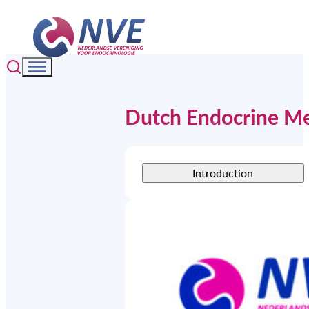
Dutch Endocrine M
Introduction