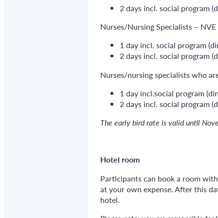
2 days incl. social program (
Nurses/Nursing Specialists – NV
1 day incl. social program (d
2 days incl. social program (
Nurses/nursing specialists who a
1 day incl.social program (di
2 days incl. social program (d
The early bird rate is valid until N
Hotel room
Participants can book a room with 
at your own expense. After this da
hotel.