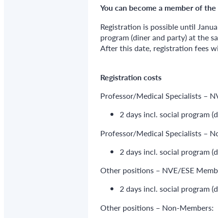
You can become a member of the
Registration is possible until Janua
program (diner and party) at the s
After this date, registration fees w
Registration costs
Professor/Medical Specialists –
2 days incl. social program (
Professor/Medical Specialists – 
2 days incl. social program (
Other positions – NVE/ESE Memb
2 days incl. social program (
Other positions – Non-Members: