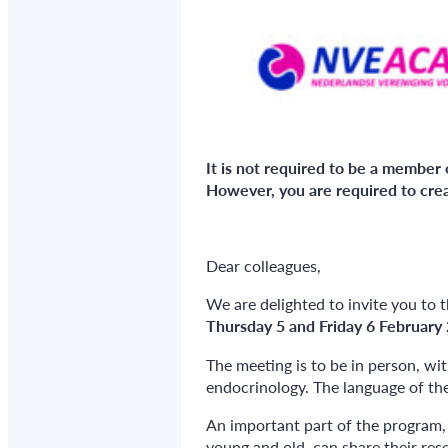
It is not required to be a member 
However, you are required to crea
Dear colleagues,
We are delighted to invite you to 
Thursday 5 and Friday 6 February
The meeting is to be in person, wi
endocrinology. The language of the
An important part of the program, 
young and old, can share their res