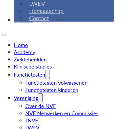
LWEV
Lidmaatschap
Contact
Nieuws
Home
Academy
Ziektebeelden
Klinische studies
Functietesten
Functietesten volwassenen
Functietesten kinderen
Vereniging
Over de NVE
NVE Netwerken en Commissies
JNVE
LWEV