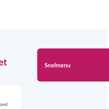
et
Snelmenu
gand