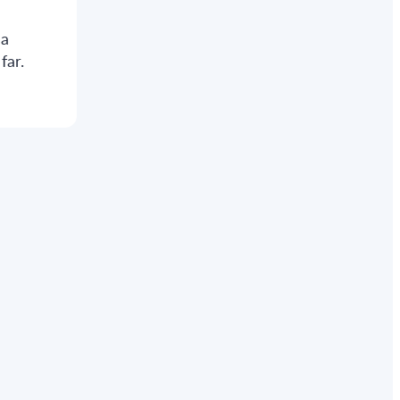
 a
far.