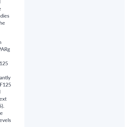
d
e
udies
the
n
PPARg
f125
antly
NF125
d
ext
).
he
evels