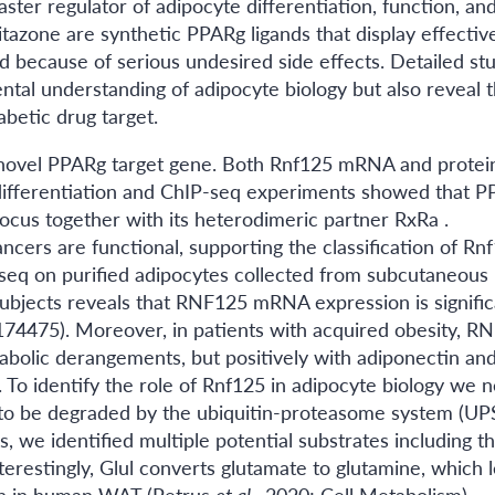
aster regulator of adipocyte differentiation, function, an
itazone are synthetic PPARg ligands that display effectiv
mited because of serious undesired side effects. Detailed st
tal understanding of adipocyte biology but also reveal 
abetic drug target.
a novel PPARg target gene. Both Rnf125 mRNA and protei
 differentiation and ChIP-seq experiments showed that 
ocus together with its heterodimeric partner RxRa .
ers are functional, supporting the classification of Rn
-seq on purified adipocytes collected from subcutaneous
subjects reveals that RNF125 mRNA expression is signific
E174475). Moreover, in patients with acquired obesity, R
abolic derangements, but positively with adiponectin an
. To identify the role of Rnf125 in adipocyte biology we n
 to be degraded by the ubiquitin-proteasome system (UPS
we identified multiple potential substrates including t
erestingly, Glul converts glutamate to glutamine, which l
ion in human WAT (Petrus
et al.
, 2020; Cell Metabolism).