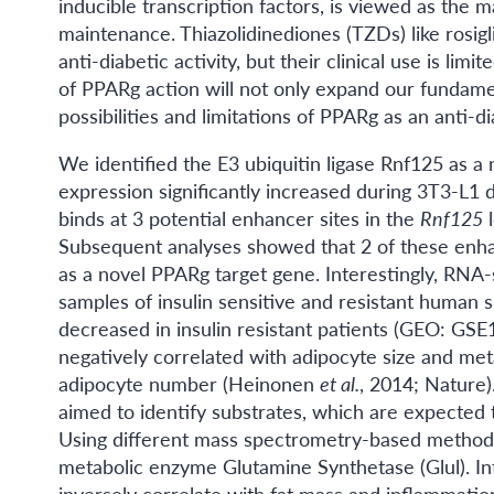
inducible transcription factors, is viewed as the m
maintenance. Thiazolidinediones (TZDs) like rosigl
anti-diabetic activity, but their clinical use is li
of PPARg action will not only expand our fundamen
possibilities and limitations of PPARg as an anti-di
We identified the E3 ubiquitin ligase Rnf125 as 
expression significantly increased during 3T3-L1
binds at 3 potential enhancer sites in the
Rnf125
l
Subsequent analyses showed that 2 of these enhanc
as a novel PPARg target gene. Interestingly, RNA
samples of insulin sensitive and resistant human 
decreased in insulin resistant patients (GEO: GS
negatively correlated with adipocyte size and met
adipocyte number (Heinonen
et al.
, 2014; Nature)
aimed to identify substrates, which are expected
Using different mass spectrometry-based methods, 
metabolic enzyme Glutamine Synthetase (Glul). Int
inversely correlate with fat mass and inflammat