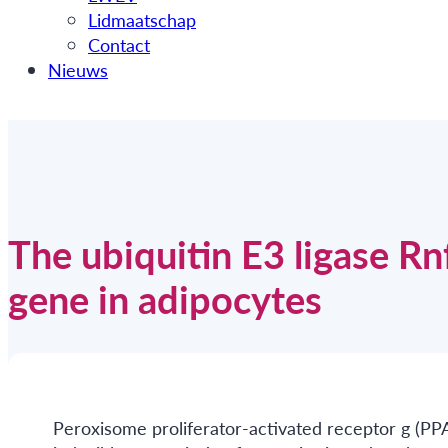
Lidmaatschap
Contact
Nieuws
The ubiquitin E3 ligase R
gene in adipocytes
Peroxisome proliferator-activated receptor g (PP