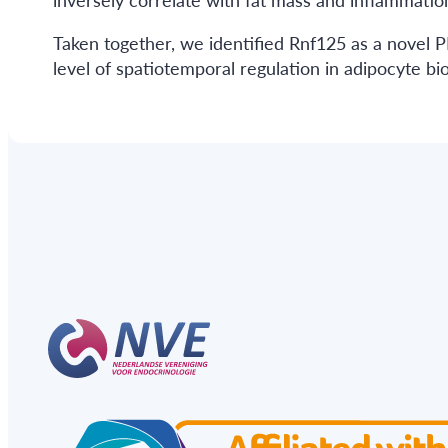
Taken together, we identified Rnf125 as a novel
level of spatiotemporal regulation in adipocyte b