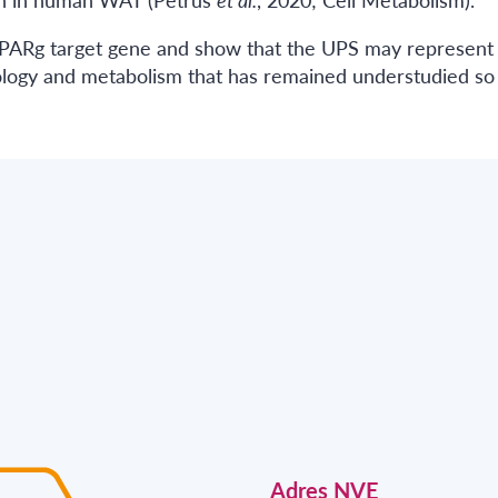
 PPARg target gene and show that the UPS may represent
iology and metabolism that has remained understudied so 
Adres NVE