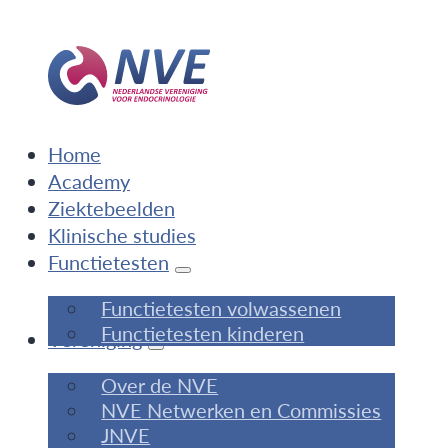
Home
Academy
Ziektebeelden
Klinische studies
Functietesten
Functietesten volwassenen
Functietesten kinderen
Vereniging
Over de NVE
NVE Netwerken en Commissies
JNVE