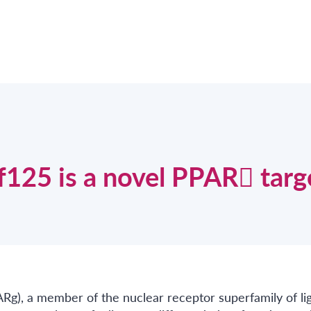
nf125 is a novel PPAR targ
ARg), a member of the nuclear receptor superfamily of li